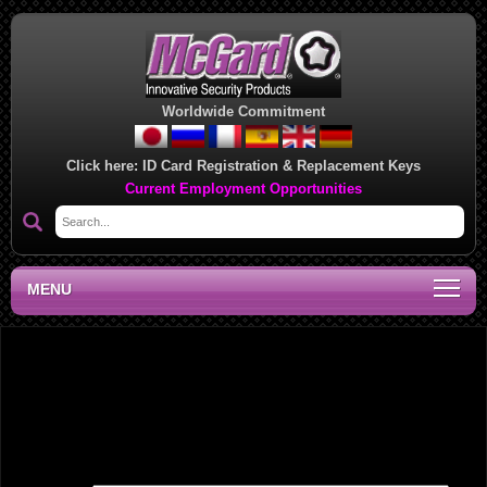
Worldwide Commitment
Click here:
ID Card Registration & Replacement Keys
Current Employment Opportunities
MENU
Midwest Regional Sales Office, IN
Leave a Reply
Your email address will not be published.
Required fields are marked
*