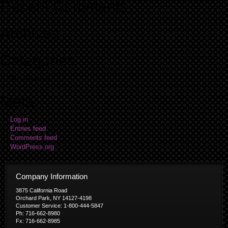
Recent Comments
Archives
Categories
No categories
Meta
Log in
Entries feed
Comments feed
WordPress.org
Company Information
3875 California Road
Orchard Park, NY 14127-4198
Customer Service: 1-800-444-5847
Ph: 716-662-8980
Fx: 716-662-8985