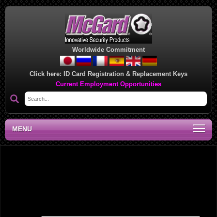
Worldwide Commitment
Click here:
ID Card Registration & Replacement Keys
Current Employment Opportunities
MENU
Midwest Regional Sales Office, MN
Leave a Reply
Your email address will not be published.
Required fields are marked
*