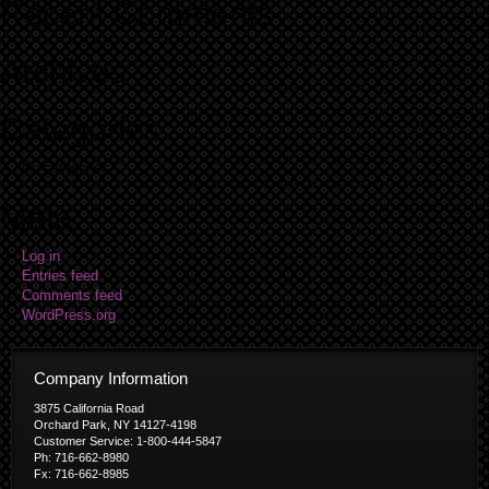
Recent Comments
Archives
Categories
No categories
Meta
Log in
Entries feed
Comments feed
WordPress.org
Company Information
3875 California Road
Orchard Park, NY 14127-4198
Customer Service: 1-800-444-5847
Ph: 716-662-8980
Fx: 716-662-8985