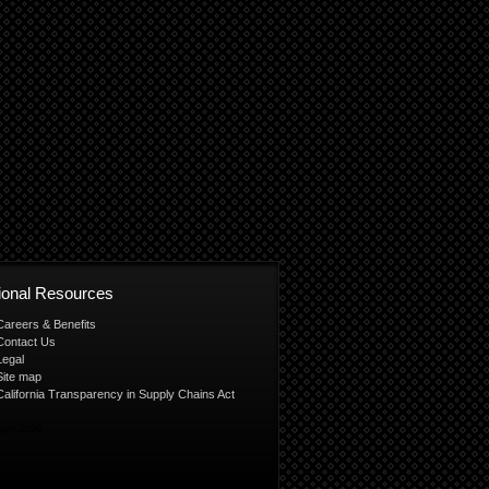
tional Resources
Careers & Benefits
Contact Us
Legal
Site map
California Transparency in Supply Chains Act
ight 2026