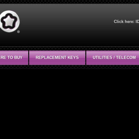
Click here:
I
RE TO BUY
REPLACEMENT KEYS
UTILITIES / TELECOM