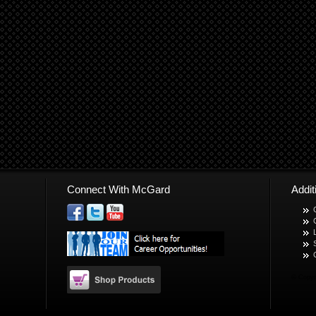
Connect With McGard
Addi
© Copyr