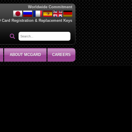
Worldwide Commitment
D Card Registration & Replacement Keys
ABOUT MCGARD
CAREERS