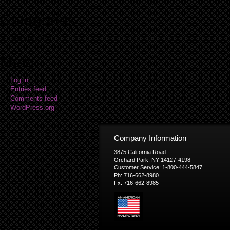
Categories
No categories
Meta
Log in
Entries feed
Comments feed
WordPress.org
Company Information
3875 California Road
Orchard Park, NY 14127-4198
Customer Service: 1-800-444-5847
Ph: 716-662-8980
Fx: 716-662-8985