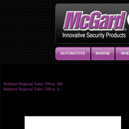
AUTOMOTIVE
MARINE
WHE
Midwest Regional Sales Office, ND
Post
Midwest Regional Sales Office, MB
Midwest Regional Sales Office, IL
navigation
Leave a Reply
Your email address will not be published.
Required fields are marked
*