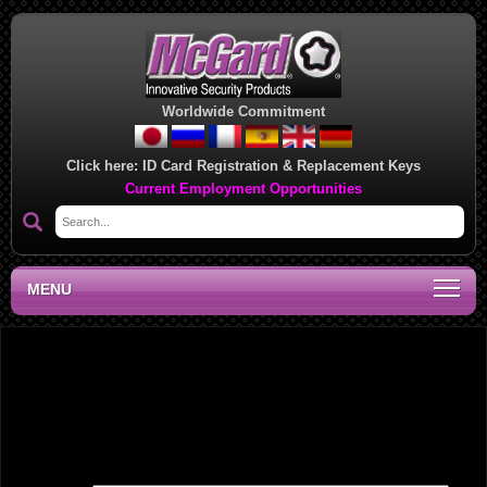
Worldwide Commitment
Click here:
ID Card Registration & Replacement Keys
Current Employment Opportunities
MENU
National Sales Manager, CA
Leave a Reply
Your email address will not be published.
Required fields are marked
*