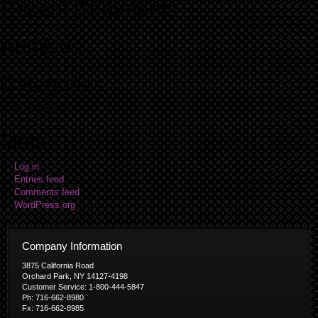
Recent Comments
Archives
Categories
No categories
Meta
Log in
Entries feed
Comments feed
WordPress.org
Company Information
3875 California Road
Orchard Park, NY 14127-4198
Customer Service: 1-800-444-5847
Ph: 716-662-8980
Fx: 716-662-8985