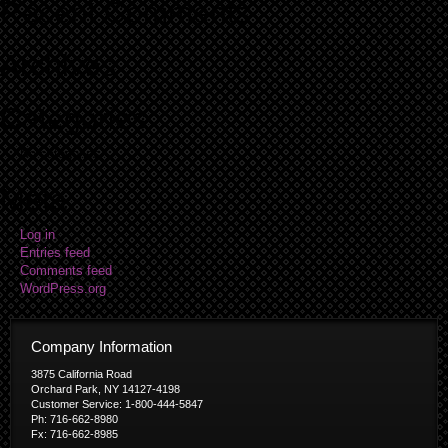
Recent Comments
Archives
Categories
No categories
Meta
Log in
Entries feed
Comments feed
WordPress.org
Company Information
3875 California Road
Orchard Park, NY 14127-4198
Customer Service: 1-800-444-5847
Ph: 716-662-8980
Fx: 716-662-8985