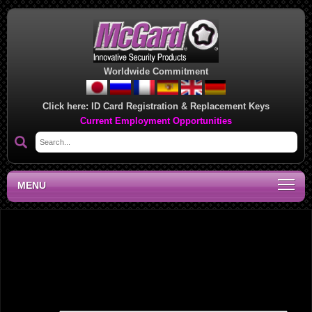
Worldwide Commitment
Click here:
ID Card Registration & Replacement Keys
Current Employment Opportunities
MENU
National Sales Manager, PA
Leave a Reply
Your email address will not be published.
Required fields are marked
*