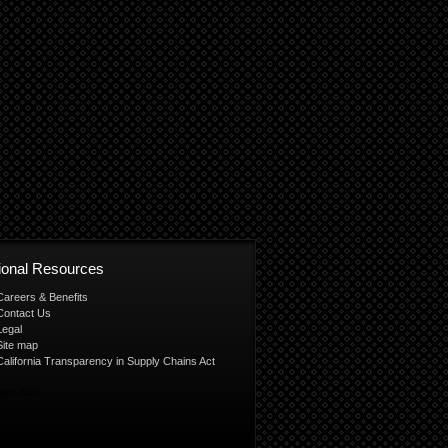
tional Resources
Careers & Benefits
Contact Us
Legal
Site map
California Transparency in Supply Chains Act
ight 2026