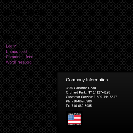
Categories
No categories
Meta
Log in
Entries feed
Comments feed
WordPress.org
Company Information
3875 California Road
Orchard Park, NY 14127-4198
Customer Service: 1-800-444-5847
Ph: 716-662-8980
Fx: 716-662-8985