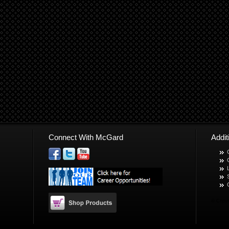
Connect With McGard
Addi
© Copyr