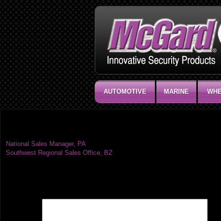
AUTOMOTIVE
MARINE
WHE
National Sales Manager, VT
Post
National Sales Manager, PA
Southwest Regional Sales Office, BZ
navigation
Leave a Reply
Your email address will not be published.
Required fields are marked
*