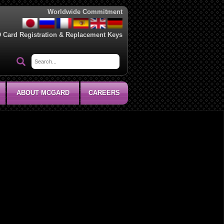
Worldwide Commitment
D Card Registration & Replacement Keys
ABOUT MCGARD
CAREERS