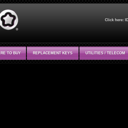
Click here:
I
RE TO BUY
REPLACEMENT KEYS
UTILITIES / TELECOM