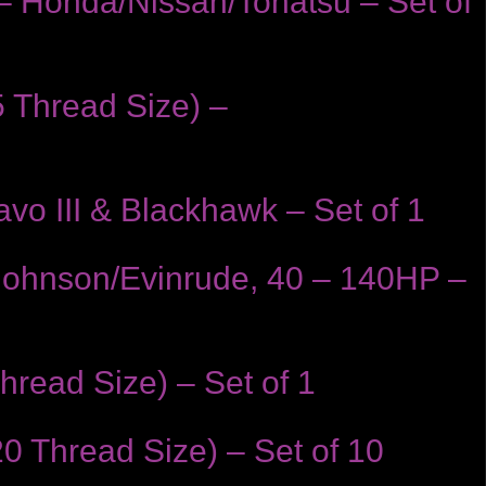
– Honda/Nissan/Tohatsu – Set of
 Thread Size) –
vo III & Blackhawk – Set of 1
 Johnson/Evinrude, 40 – 140HP –
read Size) – Set of 1
0 Thread Size) – Set of 10