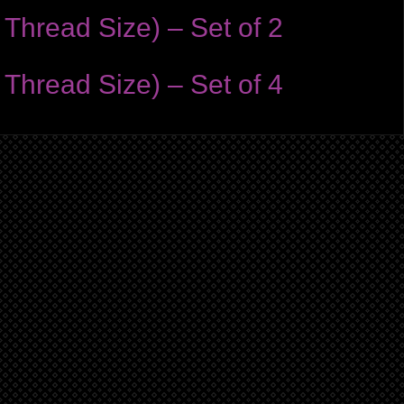
Thread Size) – Set of 2
Thread Size) – Set of 4