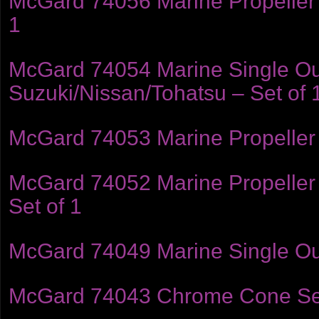
McGard 74056 Marine Propeller 
1
McGard 74054 Marine Single Ou
Suzuki/Nissan/Tohatsu – Set of 
McGard 74053 Marine Propeller L
McGard 74052 Marine Propeller 
Set of 1
McGard 74049 Marine Single Out
McGard 74043 Chrome Cone Seat 