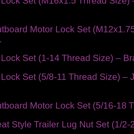
Lock Set (M16x1.5 Thread Size) 
tboard Motor Lock Set (M12x1.75
1
ock Set (1-14 Thread Size) – Bra
Lock Set (5/8-11 Thread Size) –
board Motor Lock Set (5/16-18 Th
Style Trailer Lug Nut Set (1/2-2