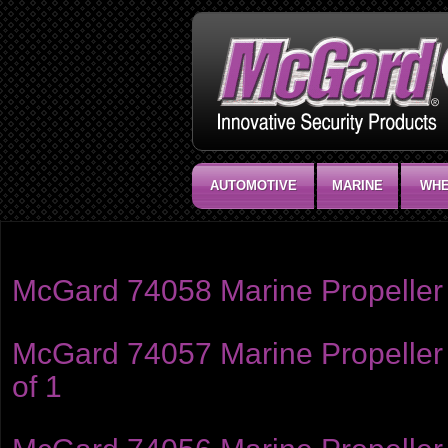
AUTOMOTIVE
MARINE
WHE
Product category:
Marine
McGard 74058 Marine Propeller 
McGard 74057 Marine Propeller 
of 1