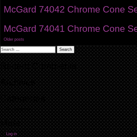
McGard 74042 Chrome Cone Seat 
McGard 74041 Chrome Cone Seat 
Posts
Older posts
Search
navigation
for:
Recent Comments
Archives
Categories
No categories
Meta
Log in