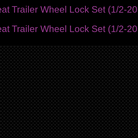
Trailer Wheel Lock Set (1/2-20 
Trailer Wheel Lock Set (1/2-20 