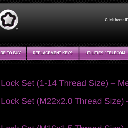
Click here:
I
RE TO BUY
REPLACEMENT KEYS
UTILITIES / TELECOM
Lock Set (1-14 Thread Size) – Me
Lock Set (M22x2.0 Thread Size) 