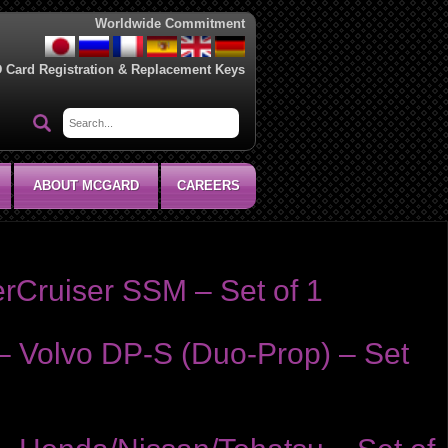
Worldwide Commitment
D Card Registration & Replacement Keys
ABOUT MCGARD
CAREERS
rCruiser SSM – Set of 1
– Volvo DP-S (Duo-Prop) – Set