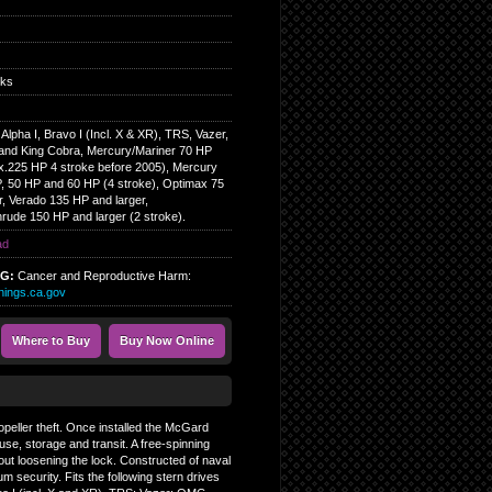
cks
lpha I, Bravo I (Incl. X & XR), TRS, Vazer,
nd King Cobra, Mercury/Mariner 70 HP
ex.225 HP 4 stroke before 2005), Mercury
P, 50 HP and 60 HP (4 stroke), Optimax 75
r, Verado 135 HP and larger,
rude 150 HP and larger (2 stroke).
ad
NG:
Cancer and Reproductive Harm:
ings.ca.gov
Where to Buy
Buy Now Online
opeller theft. Once installed the McGard
use, storage and transit. A free-spinning
thout loosening the lock. Constructed of naval
 security. Fits the following stern drives