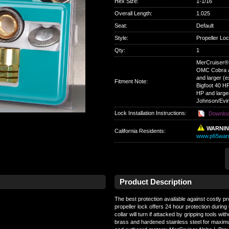
Hex Size
:
1-1/16
Overall Length
:
1.025
Seat
:
Default
Style
:
Propeller Lo
Qty
:
1
MerCruiser® A
OMC Cobra a
and larger (
Fitment Note:
Bigfoot 40 H
HP and large
Johnson/Evin
Lock Installation Instructions:
Downlo
WARNI
California Residents
:
www.p65warn
Product Description
The best protection available against costly pr
propeller lock offers 24 hour protection during 
collar will turn if attacked by gripping tools wi
brass and hardened stainless steel for maximum