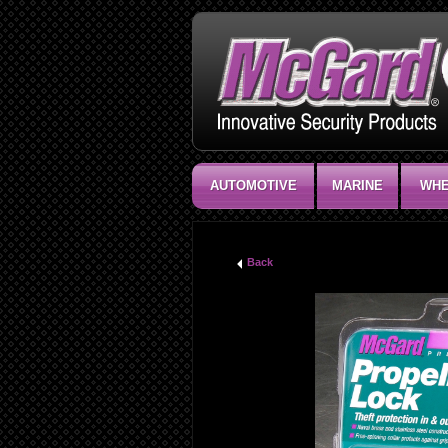
AUTOMOTIVE
MARINE
WHE
Back