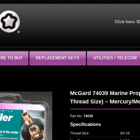
Click here:
I
RE TO BUY
REPLACEMENT KEYS
UTILITIES / TELECOM
McGard 74039 Marine Prope
Thread Size) – Mercury/Me
Part No.
74039
Specifications
Thread Size
:
3/4-16