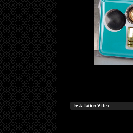
Installation Video