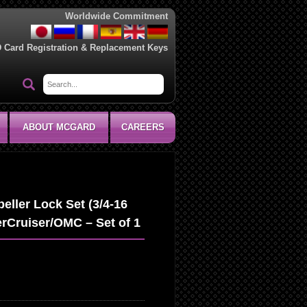
Worldwide Commitment
D Card Registration & Replacement Keys
ABOUT MCGARD
CAREERS
ller Lock Set (3/4-16
rCruiser/OMC – Set of 1