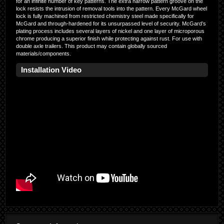
for an infinite number of key patterns. The extra narrow pattern groove on the
lock resists the intrusion of removal tools into the pattern. Every McGard wheel
lock is fully machined from restricted chemistry steel made specifically for
McGard and through-hardened for its unsurpassed level of security. McGard’s
plating process includes several layers of nickel and one layer of microporous
chrome producing a superior finish while protecting against rust. For use with
double axle trailers. This product may contain globally sourced
materials/components.
Installation Video