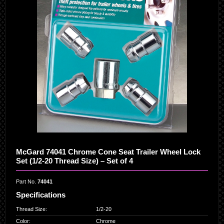
McGard 74041 Chrome Cone Seat Trailer Wheel Lock
Set (1/2-20 Thread Size) – Set of 4
Part No.
74041
Specifications
Thread Size
:
1/2-20
Color
:
Chrome