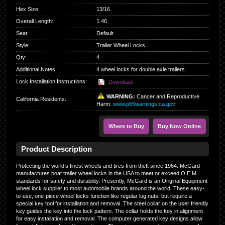
Hex Size
:
13/16
Overall Length
:
1.46
Seat
:
Default
Style
:
Trailer Wheel Locks
Qty
:
4
Additional Notes:
4 wheel locks for double axle trailers.
Lock Installation Instructions:
Download
WARNING:
Cancer and Reproductive
California Residents
:
Harm:
www.p65warnings.ca.gov
Where to Buy
Buy Now Online
Product Description
Protecting the world’s finest wheels and tires from theft since 1964. McGard
manufactures boat trailer wheel locks in the USA to meet or exceed O.E.M.
standards for safety and durability. Presently, McGard is an Original Equipment
wheel lock supplier to most automobile brands around the world. These easy-
to-use, one-piece wheel locks function like regular lug nuts, but require a
special key tool for installation and removal. The steel collar on the user friendly
key guides the key into the lock pattern. The collar holds the key in alignment
for easy installation and removal. The computer generated key designs allow