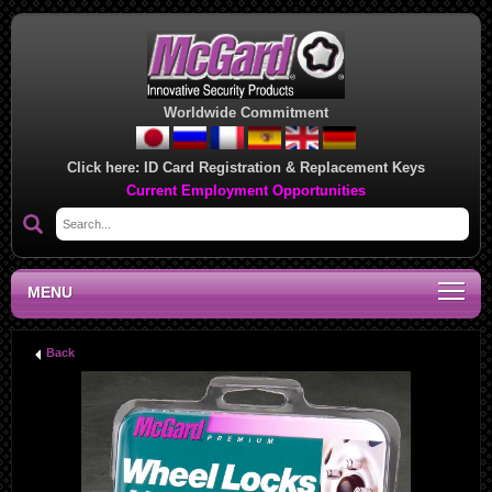
Worldwide Commitment
Click here:
ID Card Registration & Replacement Keys
Current Employment Opportunities
MENU
Back