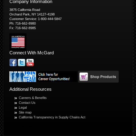
Company Information
3875 California Road
Orchard Park, NY 14127-4198
Customer Service: 1-800-444-5847
Ph: 716-662-8980
Fx: 716-662-8985
Connect With McGard
Additional Resources
Careers & Benefits
Contact Us
Legal
Site map
California Transparency in Supply Chains Act
© Copyright 2026