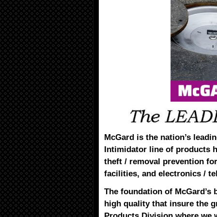
McGard is the nation’s leadin
Intimidator line of products 
theft / removal prevention for 
facilities, and electronics /
The foundation of McGard’s 
high quality that insure the g
Products Division where we w