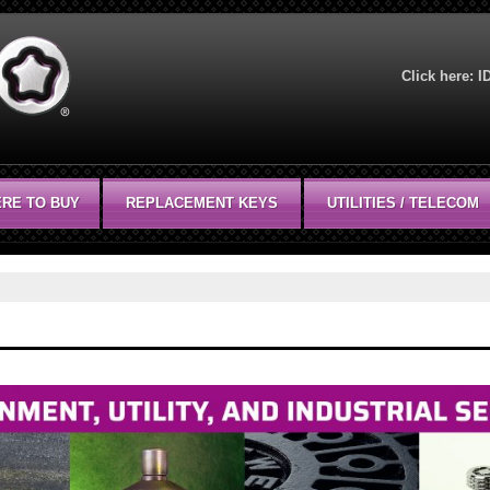
Click here:
I
RE TO BUY
REPLACEMENT KEYS
UTILITIES / TELECOM