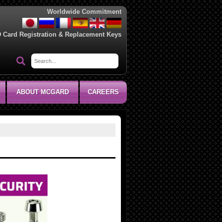
Worldwide Commitment
D Card Registration & Replacement Keys
ABOUT MCGARD
CAREERS