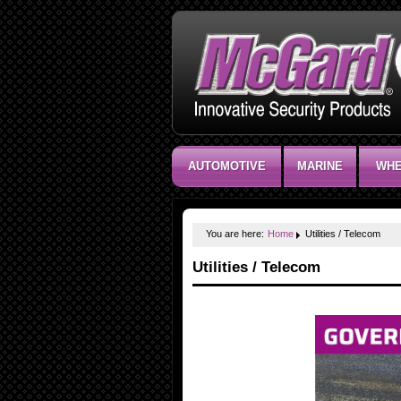
AUTOMOTIVE
MARINE
WHE
You are here:
Home
Utilities / Telecom
Utilities / Telecom