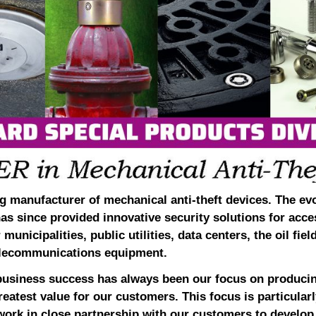
g manufacturer of mechanical anti-theft devices. The ev
has since provided innovative security solutions for acce
municipalities, public utilities, data centers, the oil fiel
 telecommunications equipment.
business success has always been our focus on producin
reatest value for our customers. This focus is particularly
ork in close partnership with our customers to develop 