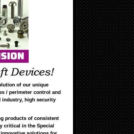
olution of our unique
ss / perimeter control and
d industry, high security
g products of consistent
 critical in the Special
innovative solutions for