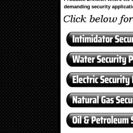
demanding security applicati