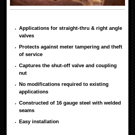
Applications for straight-thru & right angle
valves
Protects against meter tampering and theft
of service
Captures the shut-off valve and coupling
nut
No modifications required to existing
applications
Constructed of 16 gauge steel with welded
seams
Easy installation