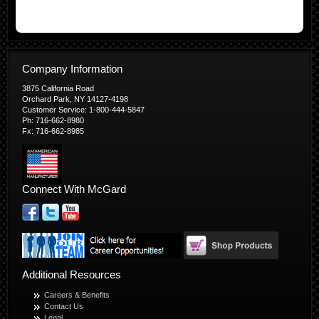
Company Information
3875 California Road
Orchard Park, NY 14127-4198
Customer Service: 1-800-444-5847
Ph: 716-662-8980
Fx: 716-662-8985
Connect With McGard
Additional Resources
Careers & Benefits
Contact Us
Legal