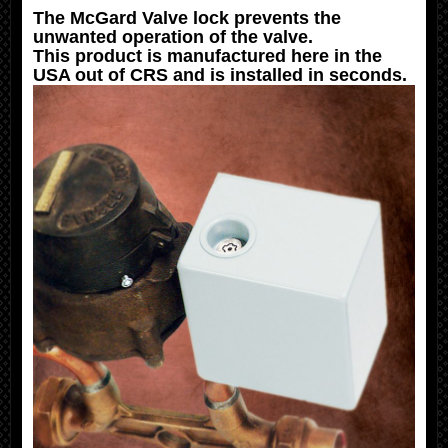
The McGard Valve lock prevents the
unwanted operation of the valve.
This product is manufactured here in the
USA out of CRS and is installed in seconds.