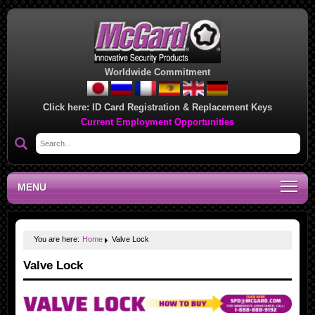
Worldwide Commitment
Click here:
ID Card Registration & Replacement Keys
Current Employment Opportunities
MENU
You are here:
Home
Valve Lock
Valve Lock