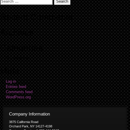
Search
for:
Recent Comments
Archives
Categories
No categories
Meta
Log in
Entries feed
Comments feed
WordPress.org
Company Information
3875 California Road
Orchard Park, NY 14127-4198