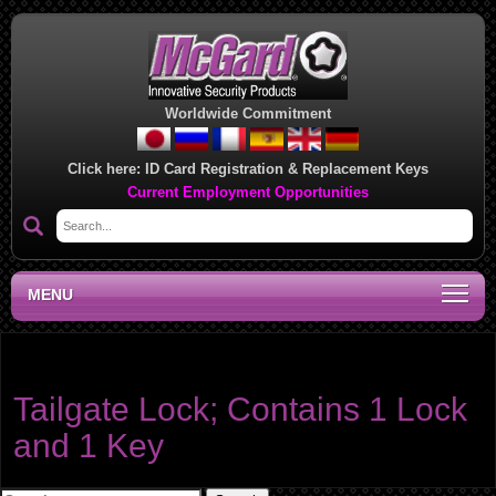
Worldwide Commitment
Click here:
ID Card Registration & Replacement Keys
Current Employment Opportunities
MENU
Product category:
Tailgate Lock
Tailgate Lock; Contains 1 Lock
and 1 Key