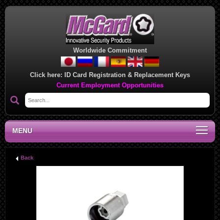
Worldwide Commitment
Click here:
ID Card Registration & Replacement Keys
Current Employment Opportunities
MENU
Back