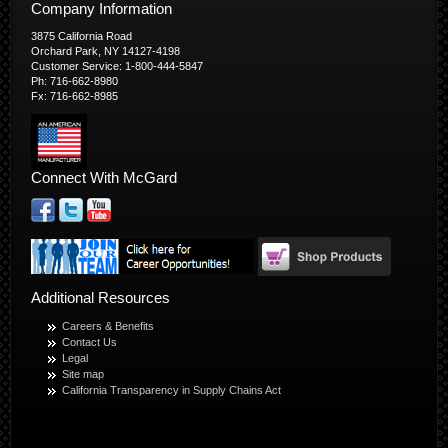
Company Information
3875 California Road
Orchard Park, NY 14127-4198
Customer Service: 1-800-444-5847
Ph: 716-662-8980
Fx: 716-662-8985
Connect With McGard
Additional Resources
Careers & Benefits
Contact Us
Legal
Site map
California Transparency in Supply Chains Act
© Copyright 2026