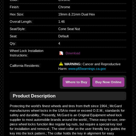
Finish
:
Chrome
Hex Size
:
19mm & 21mm Dual Hex
Overall Length
:
1.46
Seat/Style
:
Cone Seat Nut
Seat
:
Default
Qty
:
4
Wheel Lock Installation
Download
Instructions:
WARNING:
Cancer and Reproductive
California Residents
:
Harm:
www.p65warnings.ca.gov
Where to Buy
Buy Now Online
Product Description
Protecting the world’s finest wheels and tires from theft since 1964.; McGard
manufactures wheel locks in the USA to meet or exceed O.E.M.; standards for
safety and durability.; Presently, McGard is an Original Equipment wheel lock
supplier to most automobile brands around the world.; These easy-to-use, one-
piece wheel locks function like regular lug nuts, but require a special key tool
for installation and removal.; The steel collar on the user friendly key guides the
key into the lock pattern.; The collar holds the key in alignment for easy