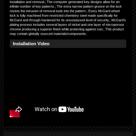
installation and removal.; The computer generated key designs allow for an
infinite number of key patterns.; The extra narrow pattern groove on the lock
resists the intrusion of removal tools into the pattern.; Every McGard wheel
lock is fully machined from restricted chemistry steel made specifically for
McGard and through-hardened for its unsurpassed level of security.; McGard’s
plating process includes several layers of nickel and one layer of microporous
chrome producing a superior finish while protecting against rust.; This product
may contain globally sourced materials/components.
Installation Video