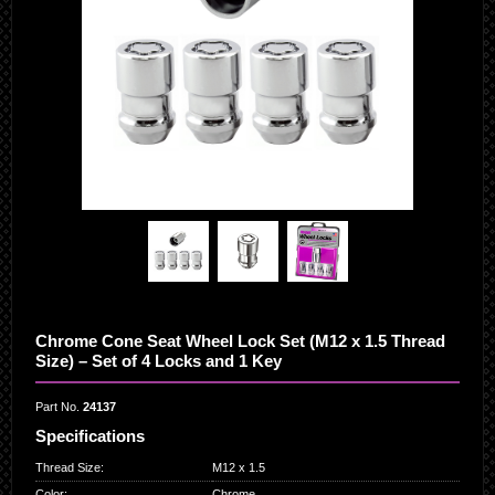
Chrome Cone Seat Wheel Lock Set (M12 x 1.5 Thread
Size) – Set of 4 Locks and 1 Key
Part No.
24137
Specifications
Thread Size
:
M12 x 1.5
Color
:
Chrome