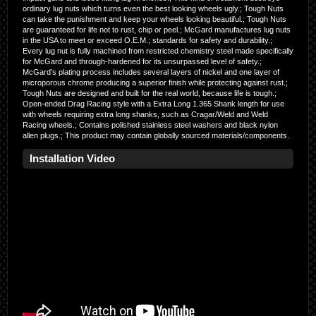
ordinary lug nuts which turns even the best looking wheels ugly.; Tough Nuts
can take the punishment and keep your wheels looking beautiful.; Tough Nuts
are guaranteed for life not to rust, chip or peel.; McGard manufactures lug nuts
in the USA to meet or exceed O.E.M.; standards for safety and durability.;
Every lug nut is fully machined from restricted chemistry steel made specifically
for McGard and through-hardened for its unsurpassed level of safety.;
McGard’s plating process includes several layers of nickel and one layer of
microporous chrome producing a superior finish while protecting against rust.;
Tough Nuts are designed and built for the real world, because life is tough.;
Open-ended Drag Racing style with a Extra Long 1.365 Shank length for use
with wheels requiring extra long shanks, such as Cragar/Weld and Weld
Racing wheels.; Contains polished stainless steel washers and black nylon
allen plugs.; This product may contain globally sourced materials/components.
Installation Video