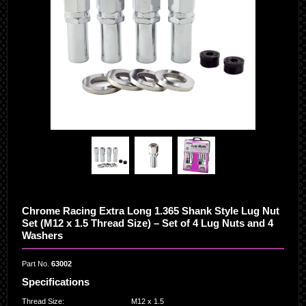
Chrome Racing Extra Long 1.365 Shank Style Lug Nut
Set (M12 x 1.5 Thread Size) – Set of 4 Lug Nuts and 4
Washers
Part No.
63002
Specifications
Thread Size
:
M12 x 1.5