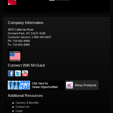
Company Information
3875 California Road
Orchard Park, NY 14127-4198
Customer Service: 1-800-444-5847
Ph: 716-662-8980
Fx: 716-662-8985
Connect With McGard
Additional Resources
Careers & Benefits
Contact Us
Legal