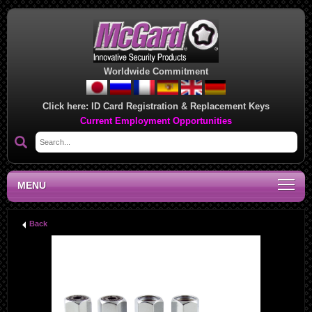
Worldwide Commitment
Click here:
ID Card Registration & Replacement Keys
Current Employment Opportunities
MENU
Back