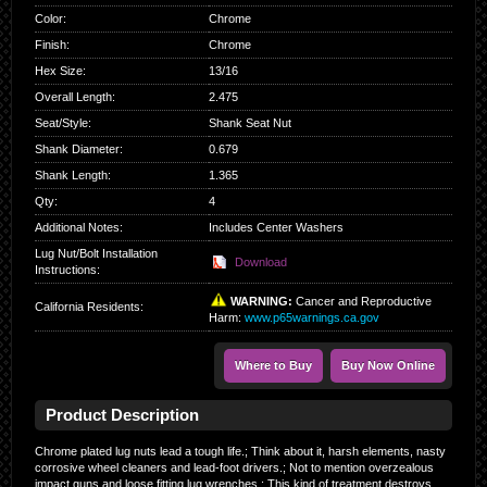
Color
:
Chrome
Finish
:
Chrome
Hex Size
:
13/16
Overall Length
:
2.475
Seat/Style
:
Shank Seat Nut
Shank Diameter
:
0.679
Shank Length
:
1.365
Qty
:
4
Additional Notes:
Includes Center Washers
Lug Nut/Bolt Installation
Download
Instructions:
WARNING:
Cancer and Reproductive
California Residents
:
Harm:
www.p65warnings.ca.gov
Where to Buy
Buy Now Online
Product Description
Chrome plated lug nuts lead a tough life.; Think about it, harsh elements, nasty
corrosive wheel cleaners and lead-foot drivers.; Not to mention overzealous
impact guns and loose fitting lug wrenches.; This kind of treatment destroys