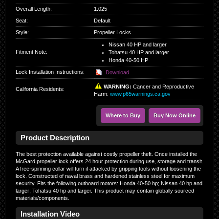
Overall Length
:
1.025
Seat
:
Default
Style
:
Propeller Locks
Nissan 40 HP and larger
Fitment Note:
Tohatsu 40 HP and larger
Honda 40-50 HP
Lock Installation Instructions:
Download
WARNING:
Cancer and Reproductive
California Residents
:
Harm:
www.p65warnings.ca.gov
Where to Buy
Buy Now Online
Product Description
The best protection available against costly propeller theft. Once installed the
McGard propeller lock offers 24 hour protection during use, storage and transit.
A free-spinning collar will turn if attacked by gripping tools without loosening the
lock. Constructed of naval brass and hardened stainless steel for maximum
security. Fits the following outboard motors: Honda 40-50 hp; Nissan 40 hp and
larger; Tohatsu 40 hp and larger. This product may contain globally sourced
materials/components.
Installation Video