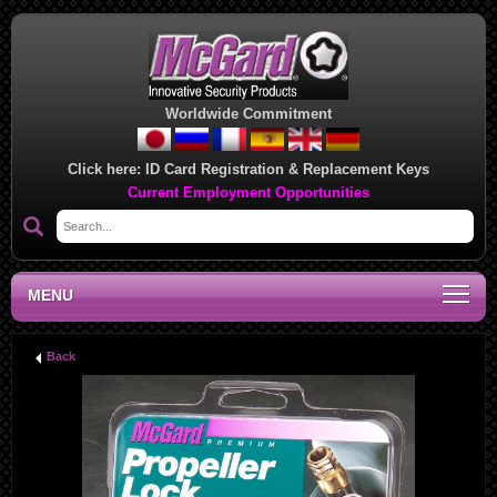
Worldwide Commitment
Click here:
ID Card Registration & Replacement Keys
Current Employment Opportunities
MENU
Back