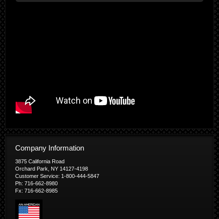
Company Information
3875 California Road
Orchard Park, NY 14127-4198
Customer Service: 1-800-444-5847
Ph: 716-662-8980
Fx: 716-662-8985