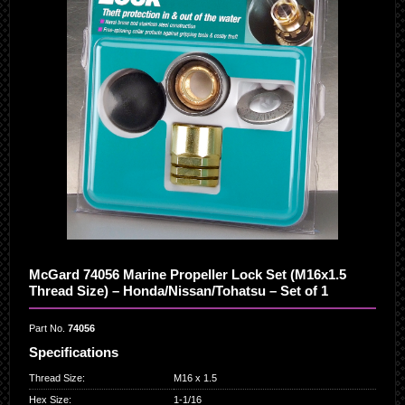
McGard 74056 Marine Propeller Lock Set (M16x1.5
Thread Size) – Honda/Nissan/Tohatsu – Set of 1
Part No.
74056
Specifications
Thread Size
:
M16 x 1.5
Hex Size
:
1-1/16