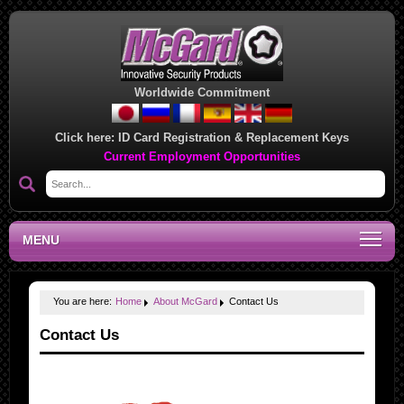
Worldwide Commitment
Click here:
ID Card Registration & Replacement Keys
Current Employment Opportunities
MENU
You are here:
Home
About McGard
Contact Us
Contact Us