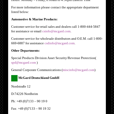
For more information please contact the appropriate department
listed below:
Automotive & Marine Products:
Customer service for retail sales and dealers call 1-800-444-5847
for assistance or email
csinfo@mcgard.com
.
Customer service for wholesale distributors and O.E.M. call 1-800-
669-6887 for assistance
csdinfo@mcgard.com
.
Other Departments:
Special Products Division Asset Security/Revenue Protection
(
spd@mcgard.com
)
General Corporate Communications
(
miscinfo@mcgard.com
)
McGard Deutschland GmbH
Nordstraße 12
D-74226 Nordheim
Ph: +49 (0)7133 – 90 19 0
Fax: +49 (0)7133 – 90 19 32