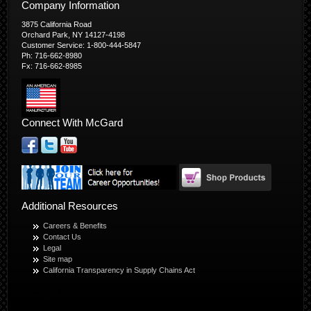
Company Information
3875 California Road
Orchard Park, NY 14127-4198
Customer Service: 1-800-444-5847
Ph: 716-662-8980
Fx: 716-662-8985
Connect With McGard
Additional Resources
Careers & Benefits
Contact Us
Legal
Site map
California Transparency in Supply Chains Act
© Copyright 2026