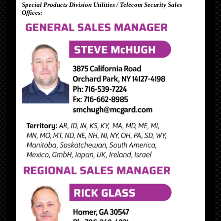
Special Products Division Utilities / Telecom Security Sales
Offices: