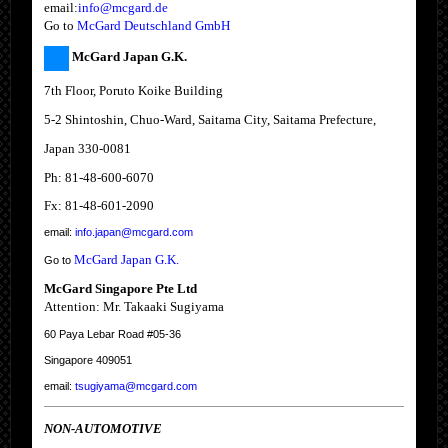
email:
info@mcgard.de
Go to
McGard Deutschland GmbH
McGard Japan G.K.
7th Floor, Poruto Koike Building
5-2 Shintoshin, Chuo-Ward, Saitama City, Saitama Prefecture,
Japan 330-0081
Ph: 81-48-600-6070
Fx: 81-48-601-2090
email:
info.japan@mcgard.com
McGard Japan G.K.
Go to
McGard Singapore Pte Ltd
Attention: Mr. Takaaki Sugiyama
60 Paya Lebar Road #05-36
Singapore 409051
email:
tsugiyama@mcgard.com
NON-AUTOMOTIVE