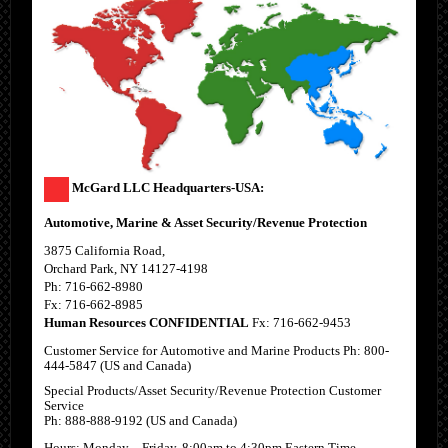
McGard LLC Headquarters-USA:
Automotive, Marine & Asset Security/Revenue Protection
3875 California Road,
Orchard Park, NY 14127-4198
Ph: 716-662-8980
Fx: 716-662-8985
Human Resources CONFIDENTIAL
Fx: 716-662-9453
Customer Service for Automotive and Marine Products Ph: 800-
444-5847 (US and Canada)
Special Products/Asset Security/Revenue Protection Customer
Service
Ph: 888-888-9192 (US and Canada)
Hours: Monday – Friday, 8:00am to 4:30pm Eastern Time