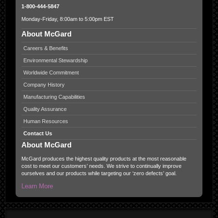
1-800-444-5847
Monday-Friday, 8:00am to 5:00pm EST
About McGard
Careers & Benefits
Environmental Stewardship
Worldwide Commitment
Company History
Manufacturing Capabilities
Quality Assurance
Human Resources
Contact Us
About McGard
McGard produces the highest quality products at the most reasonable
cost to meet our customers’ needs. We strive to continually improve
ourselves and our products while targeting our ‘zero defects’ goal.
Learn More