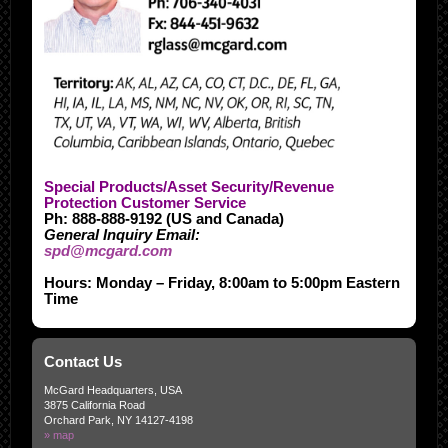
Special Products/Asset Security/Revenue
Protection Customer Service
Ph: 888-888-9192 (US and Canada)
General Inquiry Email:
spd@mcgard.com
Hours: Monday – Friday, 8:00am to 5:00pm Eastern
Time
Contact Us
McGard Headquarters, USA
3875 California Road
Orchard Park, NY 14127-4198
» map