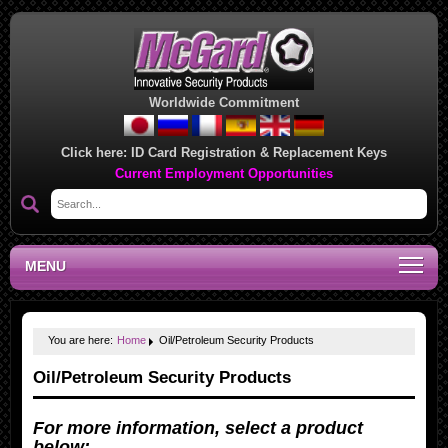
Worldwide Commitment
Click here:
ID Card Registration & Replacement Keys
Current Employment Opportunities
MENU
You are here:
Home
Oil/Petroleum Security Products
Oil/Petroleum Security Products
For more information, select a product
below: