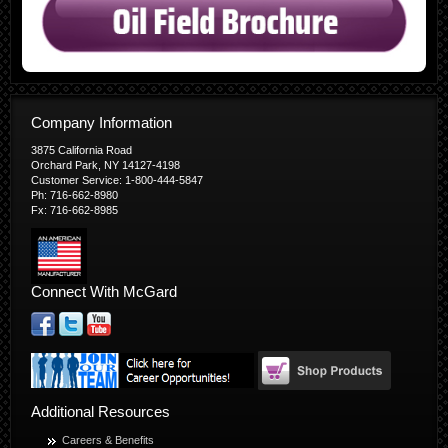
Company Information
3875 California Road
Orchard Park, NY 14127-4198
Customer Service: 1-800-444-5847
Ph: 716-662-8980
Fx: 716-662-8985
Connect With McGard
Additional Resources
Careers & Benefits