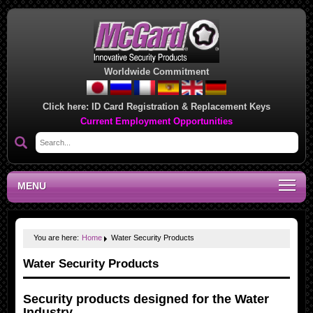
Worldwide Commitment
Click here:
ID Card Registration & Replacement Keys
Current Employment Opportunities
MENU
You are here:
Home
Water Security Products
Water Security Products
Security products designed for the
Water
Industry