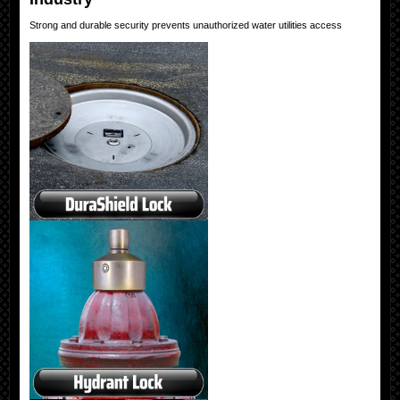
Strong and durable security prevents unauthorized water utilities access