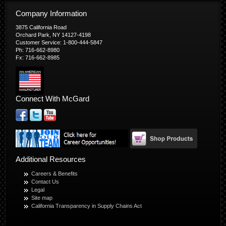
Company Information
3875 California Road
Orchard Park, NY 14127-4198
Customer Service: 1-800-444-5847
Ph: 716-662-8980
Fx: 716-662-8985
Connect With McGard
Additional Resources
Careers & Benefits
Contact Us
Legal
Site map
California Transparency in Supply Chains Act
© Copyright 2026