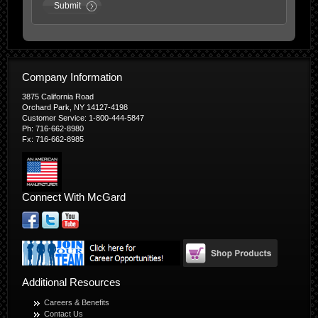
Submit
Company Information
3875 California Road
Orchard Park, NY 14127-4198
Customer Service: 1-800-444-5847
Ph: 716-662-8980
Fx: 716-662-8985
Connect With McGard
Additional Resources
Careers & Benefits
Contact Us