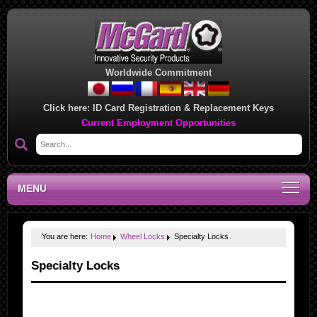
Worldwide Commitment
Click here:
ID Card Registration & Replacement Keys
Current Employment Opportunities
MENU
You are here:
Home
Wheel Locks
Specialty Locks
Specialty Locks