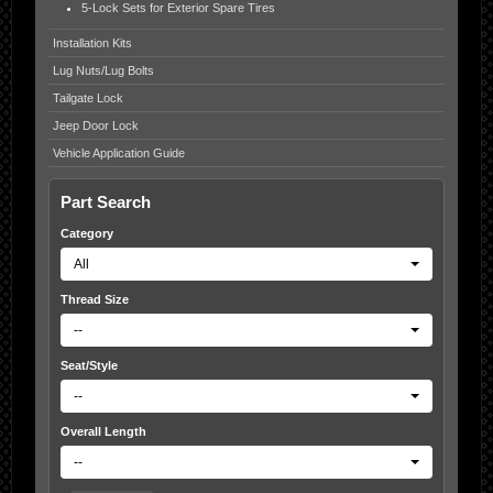
5-Lock Sets for Exterior Spare Tires
Installation Kits
Lug Nuts/Lug Bolts
Tailgate Lock
Jeep Door Lock
Vehicle Application Guide
Part Search
Category
All
Thread Size
--
Seat/Style
--
Overall Length
--