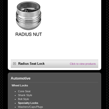
Radius Seat Lock
Click to view products
Automotive
Wheel Locks
Cone Seat
Shank Style
Bolt Style
Specialty Locks
Washers/Caps/Plugs