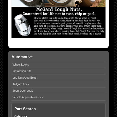
Automotive
Wheel Locks
Installation Kits
Lug Nuts/Lug Bolts
Tailgate Lock
Jeep Door Lock
Vehicle Application Guide
Part Search
Category