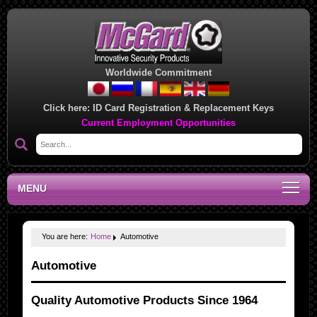
Worldwide Commitment
Click here:
ID Card Registration & Replacement Keys
Current Employment Opportunities
MENU
You are here:
Home
Automotive
Automotive
Quality Automotive Products Since 1964