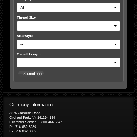
All
Thread Size
--
Seat/Style
--
Overall Length
--
Submit
Company Information
3875 California Road
Orchard Park, NY 14127-4198
Customer Service: 1-800-444-5847
Ph: 716-662-8980
Fx: 716-662-8985