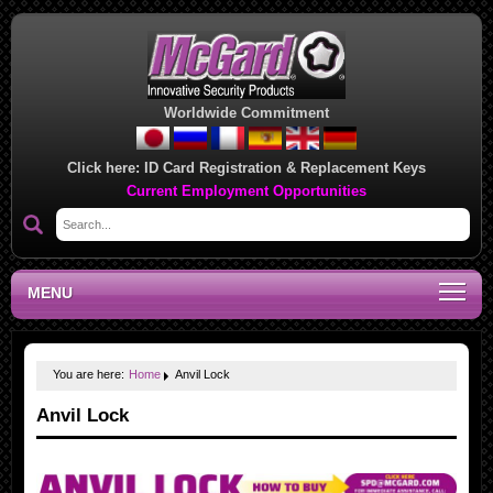
Worldwide Commitment
Click here:
ID Card Registration & Replacement Keys
Current Employment Opportunities
MENU
You are here:
Home
Anvil Lock
Anvil Lock