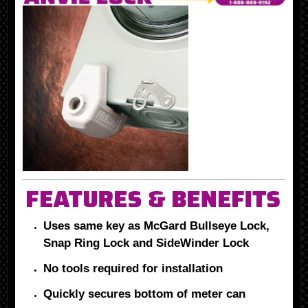
Uses same key as McGard Bullseye Lock,
Snap Ring Lock and SideWinder Lock
No tools required for installation
Quickly secures bottom of meter can