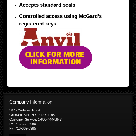
Accepts standard seals
Controlled access using McGard’s
registered keys
Company Information
3875 California Road
Orchard Park, NY 14127-4198
Customer Service: 1-800-444-5847
Ph: 716-662-8980
Fx: 716-662-8985