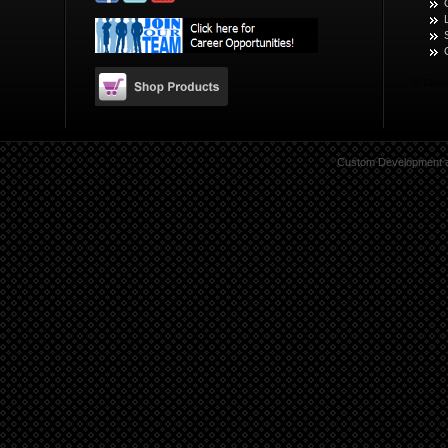
© Copyr
Custom Development