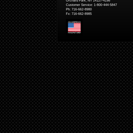
Orchard Park, NY 14127-4198
Customer Service: 1-800-444-5847
Ph: 716-662-8980
Fx: 716-662-8985