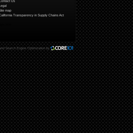
Contact Us
Legal
Site map
California Transparency in Supply Chains Act
ight 2026
and
Search Engine Optimization
by