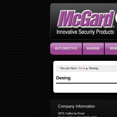
AUTOMOTIVE
MARINE
WHE
You are here:
Home
Desing
Desing
Company Information
3875 California Road