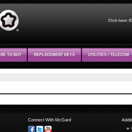
Click here:
I
RE TO BUY
REPLACEMENT KEYS
UTILITIES / TELECOM
Connect With McGard
Addi