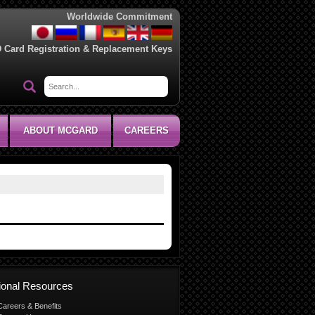
Worldwide Commitment
D Card Registration & Replacement Keys
ABOUT MCGARD
CAREERS
tional Resources
Careers & Benefits