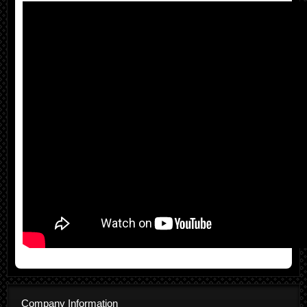
Company Information