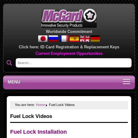
Worldwide Commitment
Click here:
ID Card Registration & Replacement Keys
Current Employment Opportunities
MENU
You are here:
Home
Fuel Lock Videos
Fuel Lock Videos
Fuel Lock Installation