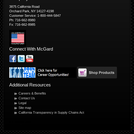
3875 California Road
Orchard Park, NY 14127-4198
Customer Service: 1-800-444-5847
Ph: 716-662-8980
Fx: 716-662-8985
Connect With McGard
Additional Resources
Careers & Benefits
Contact Us
Legal
Site map
California Transparency in Supply Chains Act
© Copyright 2026