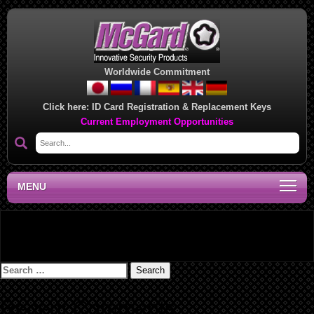
Worldwide Commitment
Click here:
ID Card Registration & Replacement Keys
Current Employment Opportunities
MENU
Updated TGL Chart
Search
for:
Recent Comments