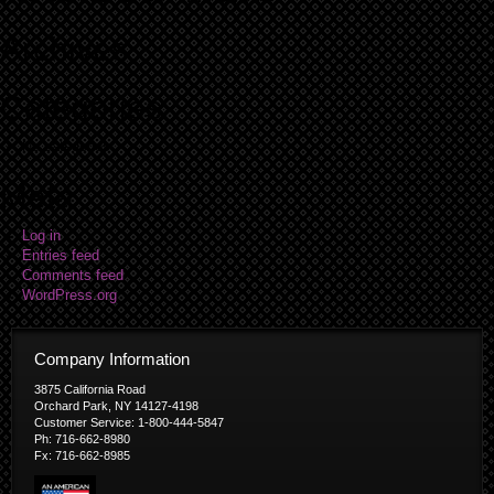
Archives
Categories
No categories
Meta
Log in
Entries feed
Comments feed
WordPress.org
Company Information
3875 California Road
Orchard Park, NY 14127-4198
Customer Service: 1-800-444-5847
Ph: 716-662-8980
Fx: 716-662-8985