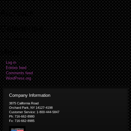
Archives
Categories
No categories
Meta
Log in
Entries feed
Comments feed
WordPress.org
Company Information
3875 California Road
Orchard Park, NY 14127-4198
Customer Service: 1-800-444-5847
Ph: 716-662-8980
Fx: 716-662-8985