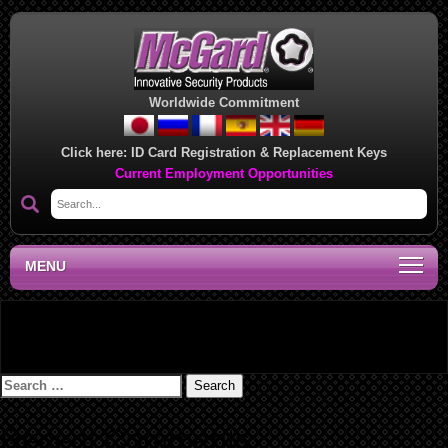
Worldwide Commitment
Click here:
ID Card Registration & Replacement Keys
Current Employment Opportunities
MENU
Lock Installation Instructions – 09607A
Search
for:
Recent Comments