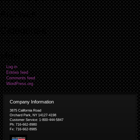
Archives
Categories
No categories
Meta
Log in
Entries feed
Comments feed
WordPress.org
Company Information
3875 California Road
Orchard Park, NY 14127-4198
Customer Service: 1-800-444-5847
Ph: 716-662-8980
Fx: 716-662-8985