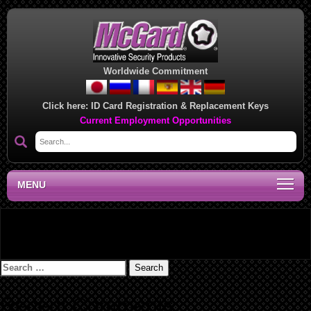
Worldwide Commitment
Click here:
ID Card Registration & Replacement Keys
Current Employment Opportunities
MENU
Lug Nut/Bolt Installation Instructions – 073324C
Search
for:
Recent Comments