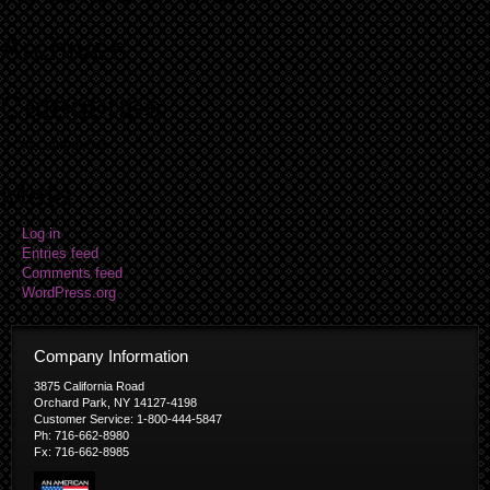
Archives
Categories
No categories
Meta
Log in
Entries feed
Comments feed
WordPress.org
Company Information
3875 California Road
Orchard Park, NY 14127-4198
Customer Service: 1-800-444-5847
Ph: 716-662-8980
Fx: 716-662-8985