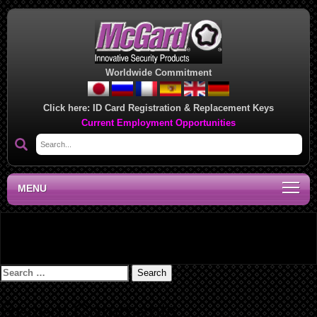
Worldwide Commitment
Click here:
ID Card Registration & Replacement Keys
Current Employment Opportunities
MENU
Tailgate Applications – 2019
Search
for:
Recent Comments