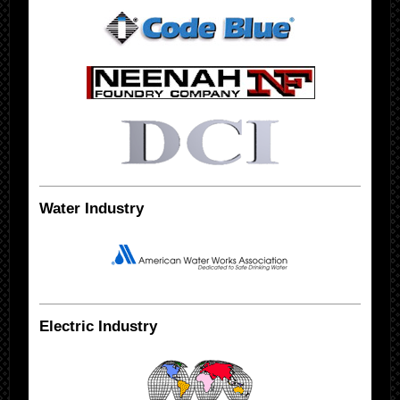
Water Industry
Electric Industry