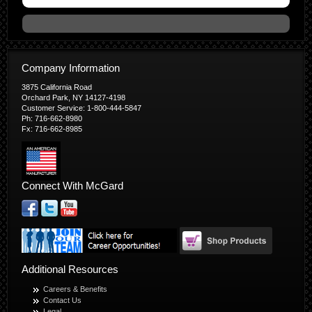
Company Information
3875 California Road
Orchard Park, NY 14127-4198
Customer Service: 1-800-444-5847
Ph: 716-662-8980
Fx: 716-662-8985
Connect With McGard
Additional Resources
Careers & Benefits
Contact Us
Legal