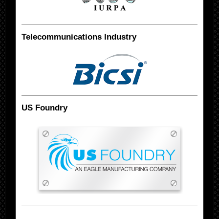
Telecommunications Industry
US Foundry