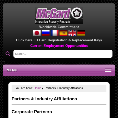
Worldwide Commitment
Click here:
ID Card Registration & Replacement Keys
Current Employment Opportunities
MENU
You are here:
Home
Partners & Industry Affiliations
Partners & Industry Affiliations
Corporate Partners