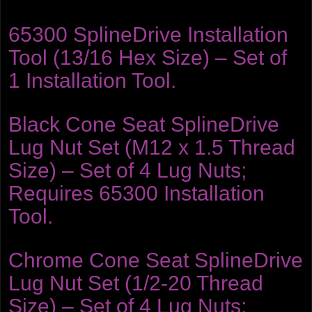
65300 SplineDrive Installation
Tool (13/16 Hex Size) – Set of
1 Installation Tool.
Black Cone Seat SplineDrive
Lug Nut Set (M12 x 1.5 Thread
Size) – Set of 4 Lug Nuts;
Requires 65300 Installation
Tool.
Chrome Cone Seat SplineDrive
Lug Nut Set (1/2-20 Thread
Size) – Set of 4 Lug Nuts;