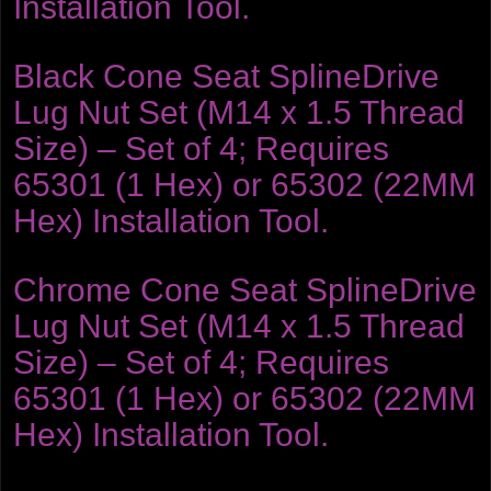
Installation Tool.
Black Cone Seat SplineDrive
Lug Nut Set (M14 x 1.5 Thread
Size) – Set of 4; Requires
65301 (1 Hex) or 65302 (22MM
Hex) Installation Tool.
Chrome Cone Seat SplineDrive
Lug Nut Set (M14 x 1.5 Thread
Size) – Set of 4; Requires
65301 (1 Hex) or 65302 (22MM
Hex) Installation Tool.