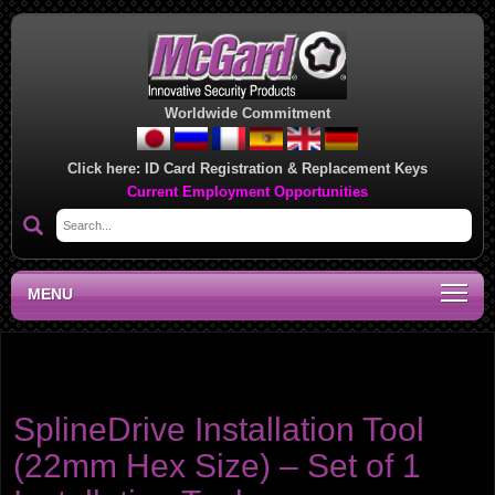
Worldwide Commitment
Click here:
ID Card Registration & Replacement Keys
Current Employment Opportunities
MENU
Product category:
Cone Seat - Spline Drive Lug
Nuts
SplineDrive Installation Tool
(22mm Hex Size) – Set of 1