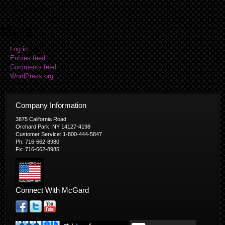
No categories
Meta
Log in
Entries feed
Comments feed
WordPress.org
Company Information
3875 California Road
Orchard Park, NY 14127-4198
Customer Service: 1-800-444-5847
Ph: 716-662-8980
Fx: 716-662-8985
Connect With McGard