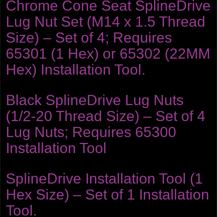
Chrome Cone Seat SplineDrive
Lug Nut Set (M14 x 1.5 Thread
Size) – Set of 4; Requires
65301 (1 Hex) or 65302 (22MM
Hex) Installation Tool.
Black SplineDrive Lug Nuts
(1/2-20 Thread Size) – Set of 4
Lug Nuts; Requires 65300
Installation Tool
SplineDrive Installation Tool (1
Hex Size) – Set of 1 Installation
Tool.