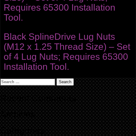
Requires 65300 Installation
Tool.
Black SplineDrive Lug Nuts
(M12 x 1.25 Thread Size) – Set
of 4 Lug Nuts; Requires 65300
Installation Tool.
Search
for:
Recent Comments
Archives
Categories