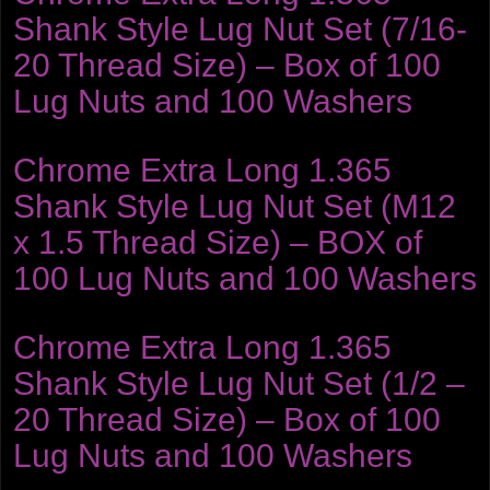
Shank Style Lug Nut Set (7/16-
20 Thread Size) – Box of 100
Lug Nuts and 100 Washers
Chrome Extra Long 1.365
Shank Style Lug Nut Set (M12
x 1.5 Thread Size) – BOX of
100 Lug Nuts and 100 Washers
Chrome Extra Long 1.365
Shank Style Lug Nut Set (1/2 –
20 Thread Size) – Box of 100
Lug Nuts and 100 Washers