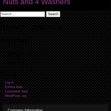
Nuts and 4 Washers
Search
for:
Recent Comments
Archives
Categories
No categories
Meta
Log in
Entries feed
Comments feed
WordPress.org
Company Information