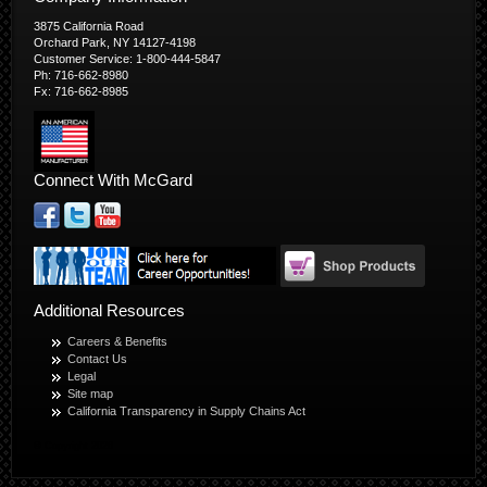
3875 California Road
Orchard Park, NY 14127-4198
Customer Service: 1-800-444-5847
Ph: 716-662-8980
Fx: 716-662-8985
Connect With McGard
Additional Resources
Careers & Benefits
Contact Us
Legal
Site map
California Transparency in Supply Chains Act
© Copyright 2026