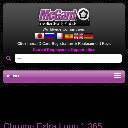
Worldwide Commitment
Click here:
ID Card Registration & Replacement Keys
Current Employment Opportunities
MENU
Product category:
Extra-Long 1.365" Shank Lug
Nuts
For use with wheels requiring extra long shanks, such as Cragar/Weld
and Weld Racing wheels. Sets contain polished stainless steel washers.
Chrome Extra Long 1.365