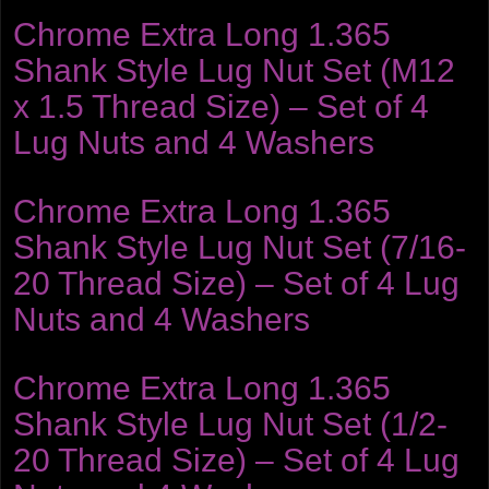
Chrome Extra Long 1.365
Shank Style Lug Nut Set (M12
x 1.5 Thread Size) – Set of 4
Lug Nuts and 4 Washers
Chrome Extra Long 1.365
Shank Style Lug Nut Set (7/16-
20 Thread Size) – Set of 4 Lug
Nuts and 4 Washers
Chrome Extra Long 1.365
Shank Style Lug Nut Set (1/2-
20 Thread Size) – Set of 4 Lug