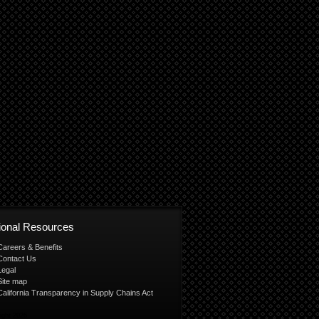
tional Resources
Careers & Benefits
Contact Us
Legal
Site map
California Transparency in Supply Chains Act
ight 2026