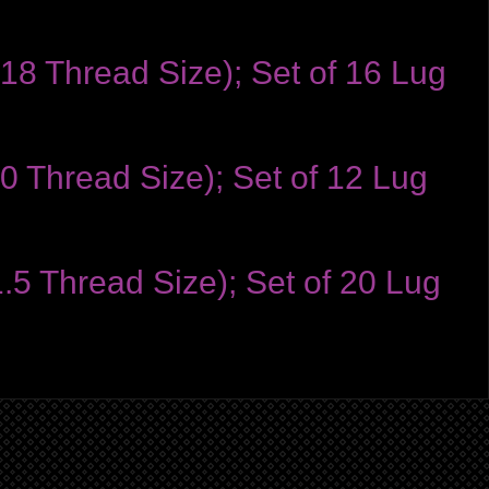
-18 Thread Size); Set of 16 Lug
0 Thread Size); Set of 12 Lug
1.5 Thread Size); Set of 20 Lug