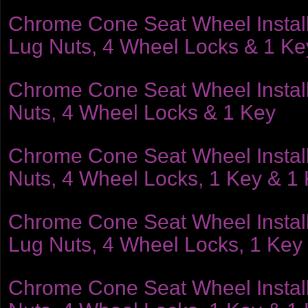
Chrome Cone Seat Wheel Installat
Lug Nuts, 4 Wheel Locks & 1 Ke
Chrome Cone Seat Wheel Installat
Nuts, 4 Wheel Locks & 1 Key
Chrome Cone Seat Wheel Installat
Nuts, 4 Wheel Locks, 1 Key & 1
Chrome Cone Seat Wheel Installat
Lug Nuts, 4 Wheel Locks, 1 Key
Chrome Cone Seat Wheel Installat