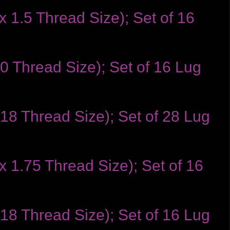
 1.5 Thread Size); Set of 16
0 Thread Size); Set of 16 Lug
-18 Thread Size); Set of 28 Lug
x 1.75 Thread Size); Set of 16
-18 Thread Size); Set of 16 Lug