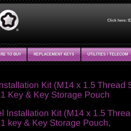
Click here:
I
RE TO BUY
REPLACEMENT KEYS
UTILITIES / TELECOM
stallation Kit (M14 x 1.5 Thread S
s, 1 Key & Key Storage Pouch
nstallation Kit (M14 x 1.5 Thread
, 1 key & Key Storage Pouch,