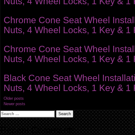
Nuts, 4 Wheel Locks, 1 Key & 1
Chrome Cone Seat Wheel Installat
Nuts, 4 Wheel Locks, 1 Key & 1
Chrome Cone Seat Wheel Installat
Nuts, 4 Wheel Locks, 1 Key & 1
Black Cone Seat Wheel Installati
Nuts, 4 Wheel Locks, 1 Key & 1
Posts
Older posts
Newer posts
navigation
Search
for:
Recent Comments