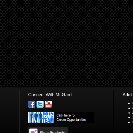
Connect With McGard
Addi
© Copyr