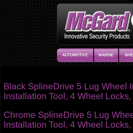
AUTOMOTIVE
MARINE
WHE
Product category:
Installation Kits - Nuts
Black SplineDrive 5 Lug Wheel In
Installation Tool, 4 Wheel Lock
Chrome SplineDrive 5 Lug Wheel I
Installation Tool, 4 Wheel Locks