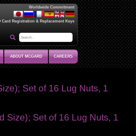
Worldwide Commitment
D Card Registration & Replacement Keys
ABOUT MCGARD
CAREERS
ize); Set of 16 Lug Nuts, 1
 Size); Set of 16 Lug Nuts, 1