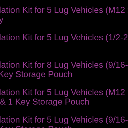
ion Kit for 5 Lug Vehicles (M12 x
y
ion Kit for 5 Lug Vehicles (1/2-2
ion Kit for 8 Lug Vehicles (9/16
 Key Storage Pouch
ion Kit for 5 Lug Vehicles (M12 
 & 1 Key Storage Pouch
ion Kit for 5 Lug Vehicles (9/16