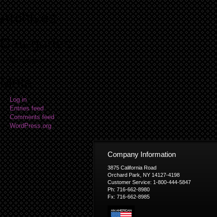
Archives
Categories
No categories
Meta
Log in
Entries feed
Comments feed
WordPress.org
Company Information
3875 California Road
Orchard Park, NY 14127-4198
Customer Service: 1-800-444-5847
Ph: 716-662-8980
Fx: 716-662-8985