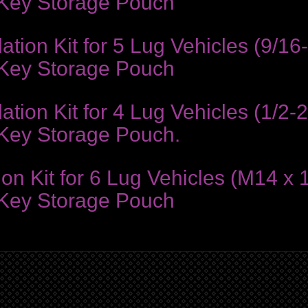
 Key Storage Pouch
ion Kit for 5 Lug Vehicles (9/16
 Key Storage Pouch
ion Kit for 4 Lug Vehicles (1/2-2
 Key Storage Pouch.
on Kit for 6 Lug Vehicles (M14 x 
 Key Storage Pouch