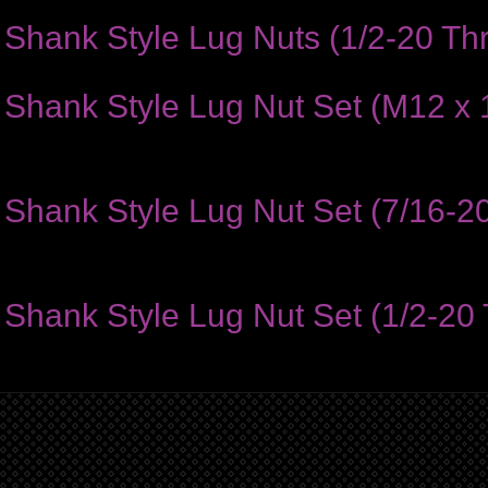
Shank Style Lug Nuts (1/2-20 Thr
hank Style Lug Nut Set (M12 x 1
hank Style Lug Nut Set (7/16-20
hank Style Lug Nut Set (1/2-20 T