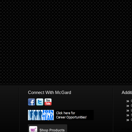
Connect With McGard
Addi
© Copyr