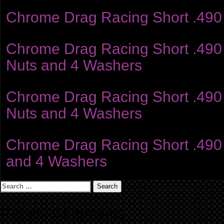
Chrome Drag Racing Short .490 
Chrome Drag Racing Short .490 S
Nuts and 4 Washers
Chrome Drag Racing Short .490 S
Nuts and 4 Washers
Chrome Drag Racing Short .490 S
and 4 Washers
Search
for:
Recent Comments