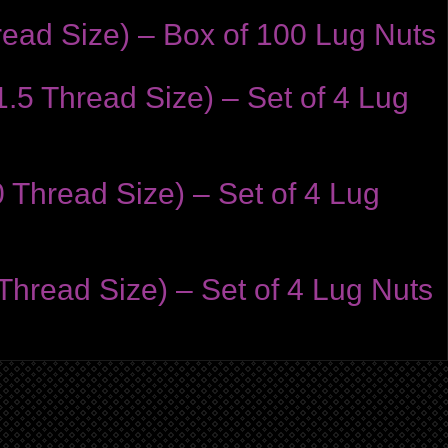
ead Size) – Box of 100 Lug Nuts
.5 Thread Size) – Set of 4 Lug
 Thread Size) – Set of 4 Lug
hread Size) – Set of 4 Lug Nuts