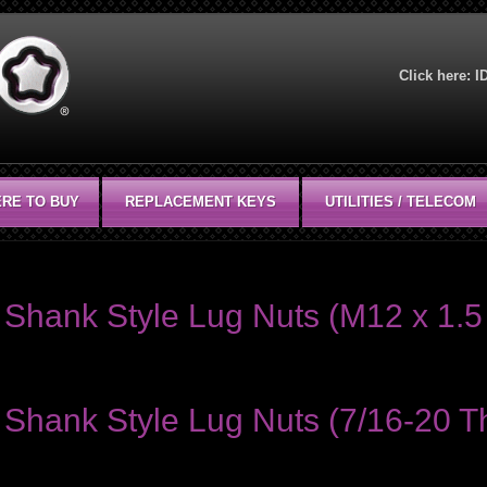
Click here:
I
RE TO BUY
REPLACEMENT KEYS
UTILITIES / TELECOM
Shank Style Lug Nuts (M12 x 1.5 
Shank Style Lug Nuts (7/16-20 Th