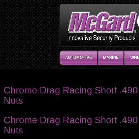
AUTOMOTIVE
MARINE
WHE
Product category:
Racing Style .490" Shank
Chrome Drag Racing Short .490 
Nuts
Chrome Drag Racing Short .490 
Nuts