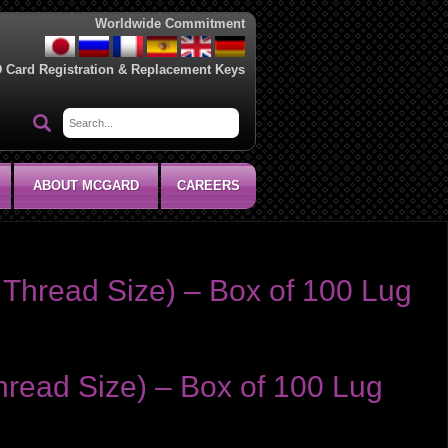
Worldwide Commitment
D Card Registration & Replacement Keys
ABOUT MCGARD
CAREERS
Thread Size) – Box of 100 Lug
read Size) – Box of 100 Lug