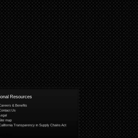
tional Resources
Careers & Benefits
Contact Us
Legal
Site map
California Transparency in Supply Chains Act
ight 2026