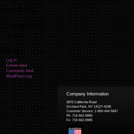
Archives
Categories
No categories
Meta
Log in
Entries feed
Comments feed
WordPress.org
Company Information
3875 California Road
Orchard Park, NY 14127-4198
Customer Service: 1-800-444-5847
Ph: 716-662-8980
Fx: 716-662-8985