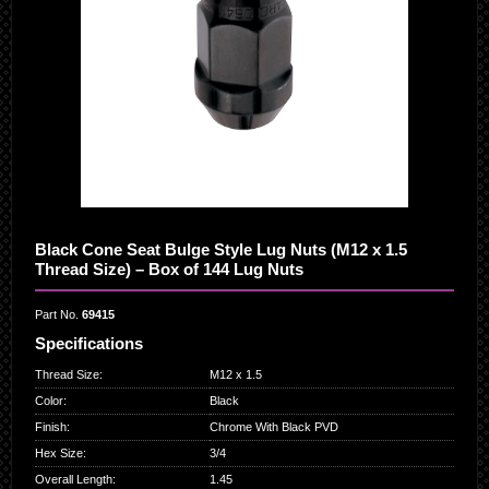
Black Cone Seat Bulge Style Lug Nuts (M12 x 1.5
Thread Size) – Box of 144 Lug Nuts
Part No.
69415
Specifications
Thread Size
:
M12 x 1.5
Color
:
Black
Finish
:
Chrome With Black PVD
Hex Size
:
3/4
Overall Length
:
1.45