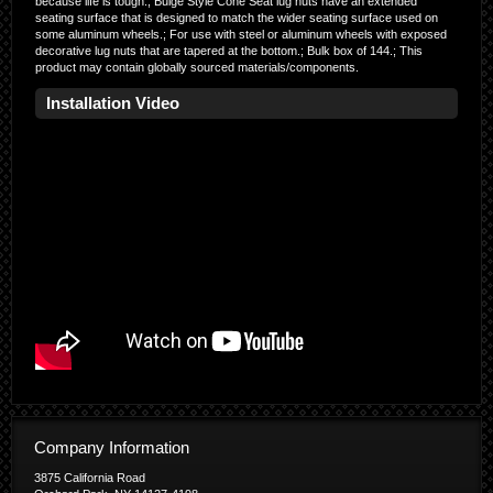
because life is tough.; Bulge Style Cone Seat lug nuts have an extended
seating surface that is designed to match the wider seating surface used on
some aluminum wheels.; For use with steel or aluminum wheels with exposed
decorative lug nuts that are tapered at the bottom.; Bulk box of 144.; This
product may contain globally sourced materials/components.
Installation Video
Company Information
3875 California Road