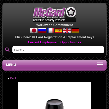
Worldwide Commitment
Click here:
ID Card Registration & Replacement Keys
Current Employment Opportunities
MENU
Back