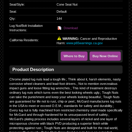
Seat/Style
:
Cone Seat Nut
Seat
:
Default
Qty
:
144
Lug Nut/Bolt Installation
Download
Instructions:
WARNING:
Cancer and Reproductive
California Residents
:
Harm:
www.p65warnings.ca.gov
Where to Buy
Buy Now Online
Product Description
Chrome plated lug nuts lead a tough life.; Think about it, harsh elements, nasty
corrosive wheel cleaners and lead-foot drivers.; Not to mention overzealous
impact guns and loose fitting lug wrenches.; This kind of treatment destroys
ordinary lug nuts which turns even the best looking wheels ugly.; Tough Nuts
can take the punishment and keep your wheels looking beautiful.; Tough Nuts
are guaranteed for life not to rust, chip or peel.; McGard manufactures lug nuts
in the USA to meet or exceed O.E.M.; standards for safety and durability.;
Every lug nut is fully machined from restricted chemistry steel made specifically
for McGard and through-hardened for its unsurpassed level of safety.;
McGard’s plating process includes several layers of nickel and one layer of
microporous chrome with black PVD producing a superior finish while
protecting against rust.; Tough Nuts are designed and built for the real world,