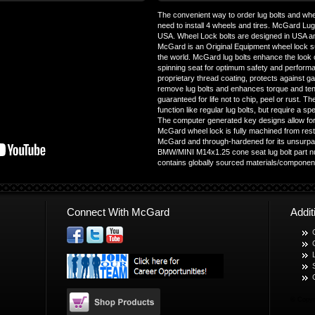
The convenient way to order lug bolts and whee
need to install 4 wheels and tires. McGard Lu
USA. Wheel Lock bolts are designed in USA a
McGard is an Original Equipment wheel lock s
the world. McGard lug bolts enhance the look o
spinning seat for optimum safety and performan
proprietary thread coating, protects against gall
remove lug bolts and enhances torque and ten
guaranteed for life not to chip, peel or rust. 
function like regular lug bolts, but require a sp
The computer generated key designs allow for 
McGard wheel lock is fully machined from restr
McGard and through-hardened for its unsurpas
BMW/MINI M14x1.25 cone seat lug bolt part n
contains globally sourced materials/componen
Connect With McGard
Addi
© Copyr