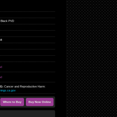
 Black PVD
lt
ad
ad
NG:
Cancer and Reproductive Harm:
ings.ca.gov
Where to Buy
Buy Now Online