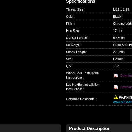
Specifications
Thread Size
:
M12 x 1.25
Color
:
Black
Finish
:
Chrome With
Hex Size
:
17mm
Overall Length
:
50.5mm
Seat/Style
:
Cone Seat Bo
Shank Length
:
22.0mm
Seat
:
Default
Qty
:
1 Kit
Wheel Lock Installation
Downlo
Instructions:
Lug Nut/Bolt Installation
Downlo
Instructions:
WARNI
California Residents
:
www.p65warn
Product Description