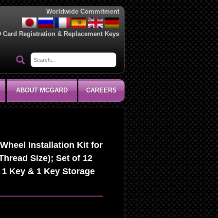
Worldwide Commitment
D Card Registration & Replacement Keys
ABOUT MCGARD
CAREERS
heel Installation Kit for
Thread Size); Set of 12
 1 Key & 1 Key Storage