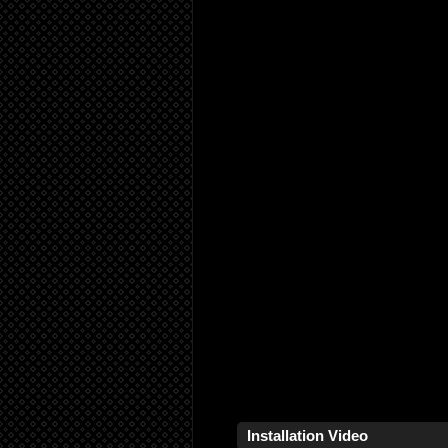
Installation Video