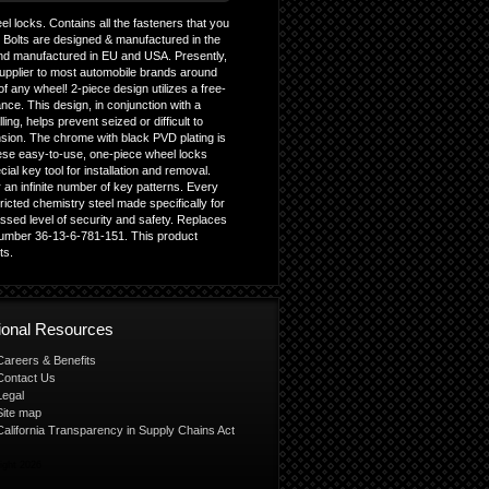
l locks. Contains all the fasteners that you
g Bolts are designed & manufactured in the
nd manufactured in EU and USA. Presently,
upplier to most automobile brands around
f any wheel! 2-piece design utilizes a free-
ce. This design, in conjunction with a
ing, helps prevent seized or difficult to
sion. The chrome with black PVD plating is
These easy-to-use, one-piece wheel locks
ecial key tool for installation and removal.
an infinite number of key patterns. Every
icted chemistry steel made specifically for
sed level of security and safety. Replaces
umber 36-13-6-781-151. This product
ts.
tional Resources
Careers & Benefits
Contact Us
Legal
Site map
California Transparency in Supply Chains Act
ight 2026