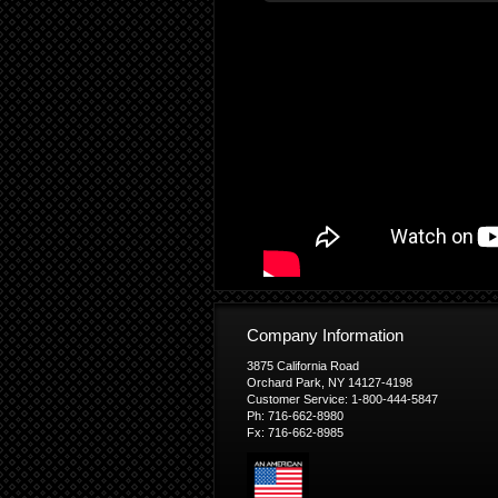
Company Information
3875 California Road
Orchard Park, NY 14127-4198
Customer Service: 1-800-444-5847
Ph: 716-662-8980
Fx: 716-662-8985