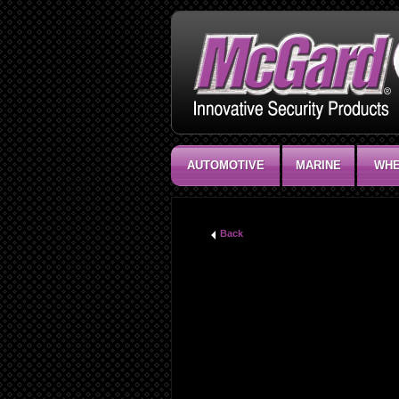
AUTOMOTIVE
MARINE
WHE
Back