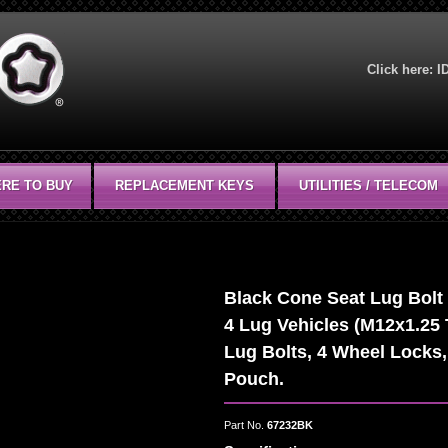
Click here:
I
RE TO BUY
REPLACEMENT KEYS
UTILITIES / TELECOM
Black Cone Seat Lug Bolt W
4 Lug Vehicles (M12x1.25 
Lug Bolts, 4 Wheel Locks,
Pouch.
Part No.
67232BK