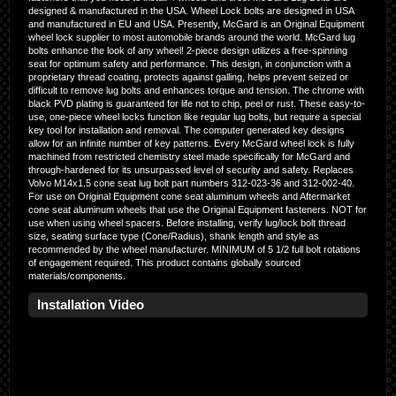
designed & manufactured in the USA. Wheel Lock bolts are designed in USA
and manufactured in EU and USA. Presently, McGard is an Original Equipment
wheel lock supplier to most automobile brands around the world. McGard lug
bolts enhance the look of any wheel! 2-piece design utilizes a free-spinning
seat for optimum safety and performance. This design, in conjunction with a
proprietary thread coating, protects against galling, helps prevent seized or
difficult to remove lug bolts and enhances torque and tension. The chrome with
black PVD plating is guaranteed for life not to chip, peel or rust. These easy-to-
use, one-piece wheel locks function like regular lug bolts, but require a special
key tool for installation and removal. The computer generated key designs
allow for an infinite number of key patterns. Every McGard wheel lock is fully
machined from restricted chemistry steel made specifically for McGard and
through-hardened for its unsurpassed level of security and safety. Replaces
Volvo M14x1.5 cone seat lug bolt part numbers 312-023-36 and 312-002-40.
For use on Original Equipment cone seat aluminum wheels and Aftermarket
cone seat aluminum wheels that use the Original Equipment fasteners. NOT for
use when using wheel spacers. Before installing, verify lug/lock bolt thread
size, seating surface type (Cone/Radius), shank length and style as
recommended by the wheel manufacturer. MINIMUM of 5 1/2 full bolt rotations
of engagement required. This product contains globally sourced
materials/components.
Installation Video