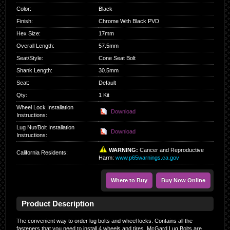
Color
:
Black
Finish
:
Chrome With Black PVD
Hex Size
:
17mm
Overall Length
:
57.5mm
Seat/Style
:
Cone Seat Bolt
Shank Length
:
30.5mm
Seat
:
Default
Qty
:
1 Kit
Wheel Lock Installation
Download
Instructions:
Lug Nut/Bolt Installation
Download
Instructions:
WARNING:
Cancer and Reproductive
California Residents
:
Harm:
www.p65warnings.ca.gov
Where to Buy
Buy Now Online
Product Description
The convenient way to order lug bolts and wheel locks. Contains all the
fasteners that you need to install 4 wheels and tires. McGard Lug Bolts are