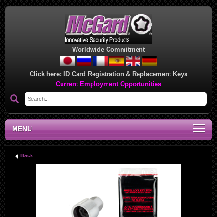
Worldwide Commitment
Click here:
ID Card Registration & Replacement Keys
Current Employment Opportunities
MENU
Back