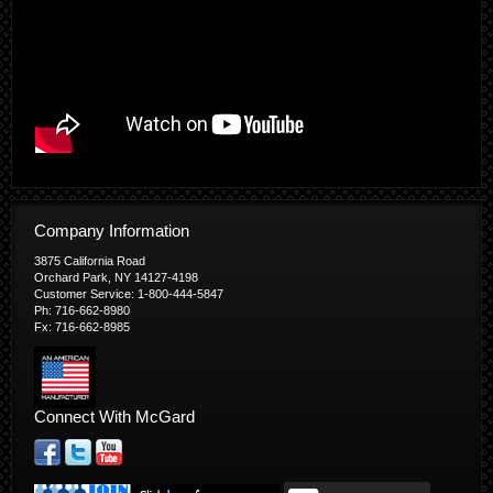
Company Information
3875 California Road
Orchard Park, NY 14127-4198
Customer Service: 1-800-444-5847
Ph: 716-662-8980
Fx: 716-662-8985
Connect With McGard