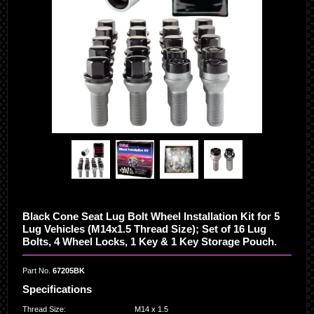
Black Cone Seat Lug Bolt Wheel Installation Kit for 5
Lug Vehicles (M14x1.5 Thread Size); Set of 16 Lug
Bolts, 4 Wheel Locks, 1 Key & 1 Key Storage Pouch.
Part No.
67205BK
Specifications
Thread Size
:
M14 x 1.5