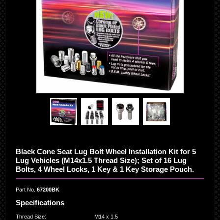
Black Cone Seat Lug Bolt Wheel Installation Kit for 5
Lug Vehicles (M14x1.5 Thread Size); Set of 16 Lug
Bolts, 4 Wheel Locks, 1 Key & 1 Key Storage Pouch.
Part No.
67200BK
Specifications
Thread Size
:
M14 x 1.5