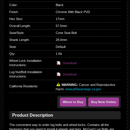
Color
:
Black
Finish
:
Chrome With Black PVD
Hex Size
:
17mm
Overall Length
:
57.5mm
Seat/Style
:
Cone Seat Bolt
Shank Length
:
28.0mm
Seat
:
Default
Qty
:
1 Kit
Wheel Lock Installation
Download
Instructions:
Lug Nut/Bolt Installation
Download
Instructions:
WARNING:
Cancer and Reproductive
California Residents
:
Harm:
www.p65warnings.ca.gov
Where to Buy
Buy Now Online
Product Description
The convenient way to order lug bolts and wheel locks. Contains all the
fasteners that you need to install 4 wheels and tires. McGard Lug Bolts are