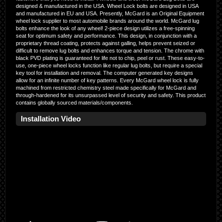
designed & manufactured in the USA. Wheel Lock bolts are designed in USA
and manufactured in EU and USA. Presently, McGard is an Original Equipment
wheel lock supplier to most automobile brands around the world. McGard lug
bolts enhance the look of any wheel! 2-piece design utilizes a free-spinning
seat for optimum safety and performance. This design, in conjunction with a
proprietary thread coating, protects against galling, helps prevent seized or
difficult to remove lug bolts and enhances torque and tension. The chrome with
black PVD plating is guaranteed for life not to chip, peel or rust. These easy-to-
use, one-piece wheel locks function like regular lug bolts, but require a special
key tool for installation and removal. The computer generated key designs
allow for an infinite number of key patterns. Every McGard wheel lock is fully
machined from restricted chemistry steel made specifically for McGard and
through-hardened for its unsurpassed level of security and safety. This product
contains globally sourced materials/components.
Installation Video