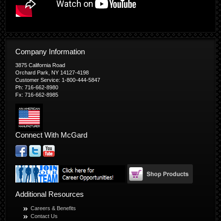
Company Information
3875 California Road
Orchard Park, NY 14127-4198
Customer Service: 1-800-444-5847
Ph: 716-662-8980
Fx: 716-662-8985
Connect With McGard
Additional Resources
Careers & Benefits
Contact Us