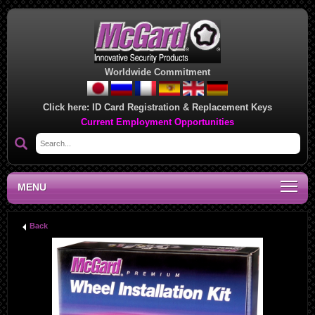
Worldwide Commitment
Click here:
ID Card Registration & Replacement Keys
Current Employment Opportunities
MENU
Back