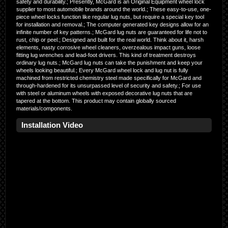
safety and durability.; Presently, McGard is an Original Equipment wheel lock
supplier to most automobile brands around the world.; These easy-to-use, one-
piece wheel locks function like regular lug nuts, but require a special key tool
for installation and removal.; The computer generated key designs allow for an
infinite number of key patterns.; McGard lug nuts are guaranteed for life not to
rust, chip or peel.; Designed and built for the real world. Think about it, harsh
elements, nasty corrosive wheel cleaners, overzealous impact guns, loose
fitting lug wrenches and lead-foot drivers. This kind of treatment destroys
ordinary lug nuts.; McGard lug nuts can take the punishment and keep your
wheels looking beautiful.; Every McGard wheel lock and lug nut is fully
machined from restricted chemistry steel made specifically for McGard and
through-hardened for its unsurpassed level of security and safety.; For use
with steel or aluminum wheels with exposed decorative lug nuts that are
tapered at the bottom. This product may contain globally sourced
materials/components.
Installation Video