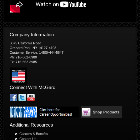
Company Information
3875 California Road
Orchard Park, NY 14127-4198
Customer Service: 1-800-444-5847
Ph: 716-662-8980
Fx: 716-662-8985
Connect With McGard
Additional Resources
Careers & Benefits
Contact Us