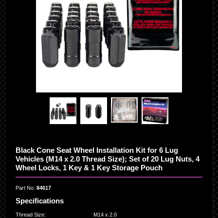
Black Cone Seat Wheel Installation Kit for 6 Lug
Vehicles (M14 x 2.0 Thread Size); Set of 20 Lug Nuts, 4
Wheel Locks, 1 Key & 1 Key Storage Pouch
Part No.
84617
Specifications
Thread Size
:
M14 x 2.0