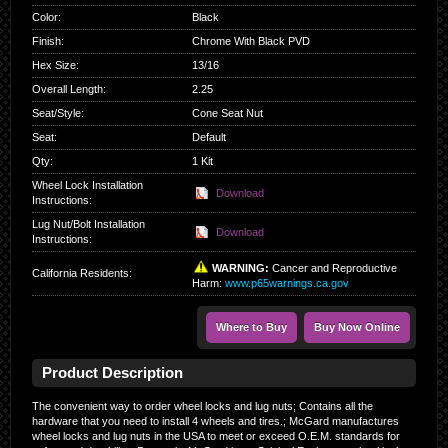
Color
:
Black
Finish
:
Chrome With Black PVD
Hex Size
:
13/16
Overall Length
:
2.25
Seat/Style
:
Cone Seat Nut
Seat
:
Default
Qty
:
1 Kit
Wheel Lock Installation
Download
Instructions:
Lug Nut/Bolt Installation
Download
Instructions:
WARNING:
Cancer and Reproductive
California Residents
:
Harm:
www.p65warnings.ca.gov
Where to Buy
Buy Now Online
Product Description
The convenient way to order wheel locks and lug nuts; Contains all the
hardware that you need to install 4 wheels and tires.; McGard manufactures
wheel locks and lug nuts in the USA to meet or exceed O.E.M. standards for