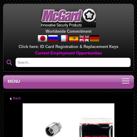
Worldwide Commitment
Click here:
ID Card Registration & Replacement Keys
Current Employment Opportunities
MENU
Back