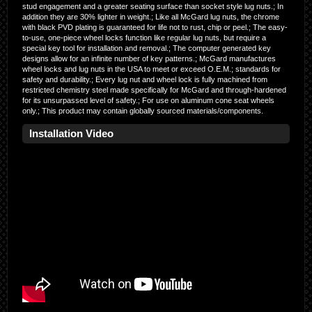
stud engagement and a greater seating surface than socket style lug nuts.; In
addition they are 30% lighter in weight.; Like all McGard lug nuts, the chrome
with black PVD plating is guaranteed for life not to rust, chip or peel.; The easy-
to-use, one-piece wheel locks function like regular lug nuts, but require a
special key tool for installation and removal.; The computer generated key
designs allow for an infinite number of key patterns.; McGard manufactures
wheel locks and lug nuts in the USA to meet or exceed O.E.M.; standards for
safety and durability.; Every lug nut and wheel lock is fully machined from
restricted chemistry steel made specifically for McGard and through-hardened
for its unsurpassed level of safety.; For use on aluminum cone seat wheels
only.; This product may contain globally sourced materials/components.
Installation Video