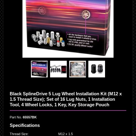
Black SplineDrive 5 Lug Wheel Installation Kit (M12 x
1.5 Thread Size); Set of 16 Lug Nuts, 1 Installation
Tool, 4 Wheel Locks, 1 Key, Key Storage Pouch
Part No.
65557BK
Specifications
Thread Size
:
M12 x 1.5