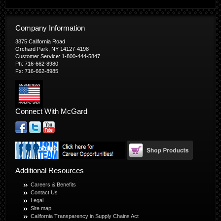
Company Information
3875 California Road
Orchard Park, NY 14127-4198
Customer Service: 1-800-444-5847
Ph: 716-662-8980
Fx: 716-662-8985
Connect With McGard
Additional Resources
Careers & Benefits
Contact Us
Legal
Site map
California Transparency in Supply Chains Act