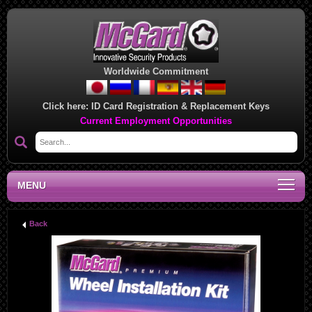
Worldwide Commitment
Click here:
ID Card Registration & Replacement Keys
Current Employment Opportunities
MENU
Back