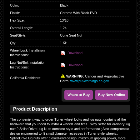
Color
:
Black
Finish
:
Chrome With Black PVD
Hex Size
:
13/16
Overall Length
:
1.24
Seat/Style
:
Cone Seat Nut
Qty
:
1 Kit
Wheel Lock Installation
Download
Instructions:
Lug Nut/Bolt Installation
Download
Instructions:
WARNING:
Cancer and Reproductive
California Residents
:
Harm:
www.p65warnings.ca.gov
Where to Buy
Buy Now Online
Product Description
The convenient way to order Tuner wheel locks and lug nuts; contains all the
hardware that you need to install 4 wheels and tires.; Why settle for ordinary lug
nuts? SplineDrive Lug Nuts combine style and performance.; A no-compromise
design engineered to fit small diameter recesses in Tuner style wheels.;
SplineDrive lug nuts offer closed-end design, maximum gripping power, more