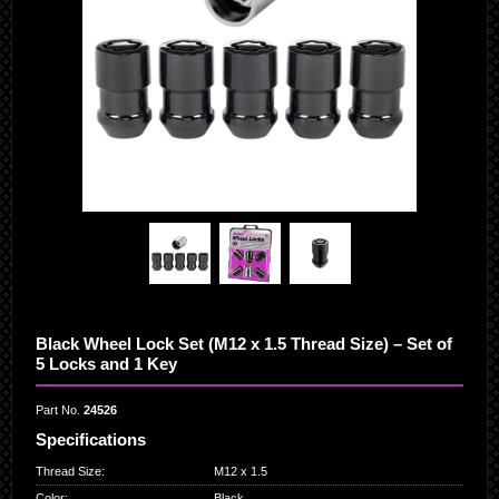
Black Wheel Lock Set (M12 x 1.5 Thread Size) – Set of
5 Locks and 1 Key
Part No.
24526
Specifications
Thread Size
:
M12 x 1.5
Color
:
Black