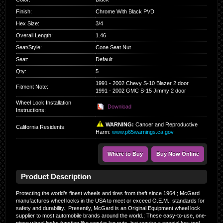
Finish
:
Chrome With Black PVD
Hex Size
:
3/4
Overall Length
:
1.46
Seat/Style
:
Cone Seat Nut
Seat
:
Default
Qty
:
5
1991 - 2002 Chevy S-10 Blazer 2 door
Fitment Note:
1991 - 2002 GMC S-15 Jimmy 2 door
Wheel Lock Installation
Download
Instructions:
WARNING:
Cancer and Reproductive
California Residents
:
Harm:
www.p65warnings.ca.gov
Where to Buy
Buy Now Online
Product Description
Protecting the world’s finest wheels and tires from theft since 1964.; McGard
manufactures wheel locks in the USA to meet or exceed O.E.M.; standards for
safety and durability.; Presently, McGard is an Original Equipment wheel lock
supplier to most automobile brands around the world.; These easy-to-use, one-