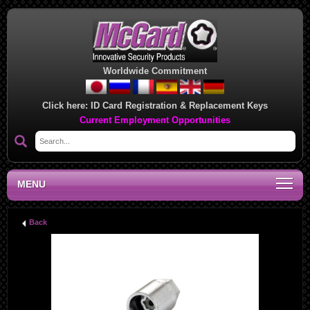
Worldwide Commitment
Click here:
ID Card Registration & Replacement Keys
Current Employment Opportunities
MENU
Back