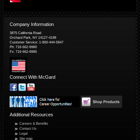
Company Information
3875 California Road
Orchard Park, NY 14127-4198
Customer Service: 1-800-444-5847
Ph: 716-662-8980
Fx: 716-662-8985
Connect With McGard
Additional Resources
Careers & Benefits
Contact Us
Legal
Site map