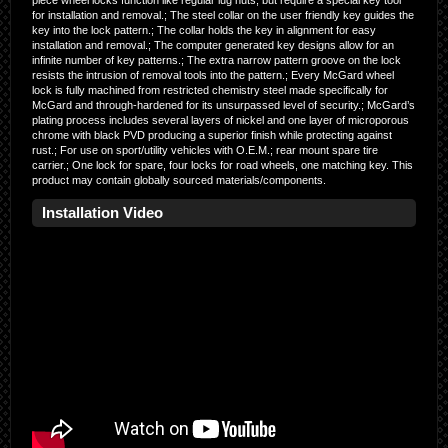
piece wheel locks function like regular lug nuts, but require a special key tool
for installation and removal.; The steel collar on the user friendly key guides the
key into the lock pattern.; The collar holds the key in alignment for easy
installation and removal.; The computer generated key designs allow for an
infinite number of key patterns.; The extra narrow pattern groove on the lock
resists the intrusion of removal tools into the pattern.; Every McGard wheel
lock is fully machined from restricted chemistry steel made specifically for
McGard and through-hardened for its unsurpassed level of security.; McGard’s
plating process includes several layers of nickel and one layer of microporous
chrome with black PVD producing a superior finish while protecting against
rust.; For use on sport/utility vehicles with O.E.M.; rear mount spare tire
carrier.; One lock for spare, four locks for road wheels, one matching key. This
product may contain globally sourced materials/components.
Installation Video