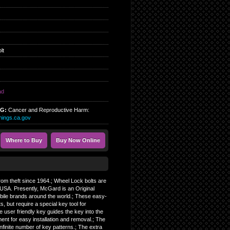
lt
ad
NG:
Cancer and Reproductive Harm:
ings.ca.gov
Where to Buy
Buy Now Online
from theft since 1964.; Wheel Lock bolts are
USA. Presently, McGard is an Original
bile brands around the world.; These easy-
s, but require a special key tool for
he user friendly key guides the key into the
ment for easy installation and removal.; The
finite number of key patterns.; The extra