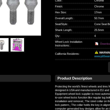
Color
:
Chrome
Finish
:
Chrome
Hex Size
:
17mm
Overall Length
:
50.7mm
Seat/Style
:
Cone Seat Bo
Shank Length
:
25.5mm
Qty
:
4
Wheel Lock Installation
Downlo
Instructions:
WARNI
California Residents
:
www.p65warn
Product Description
Protecting the world’s finest wheels and tires 
designed in USA and manufactured in EU and 
Equipment wheel lock supplier to most automo
to-use wheel locks function like regular lug bolt
installation and removal.; The steel collar on t
lock pattern.; The collar holds the key in align
computer generated key designs allow for an in