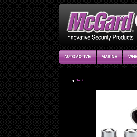
AUTOMOTIVE
MARINE
WHE
Back