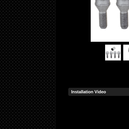
Installation Video