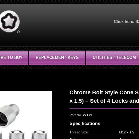
Click here:
I
RE TO BUY
REPLACEMENT KEYS
UTILITIES / TELECOM
Chrome Bolt Style Cone S
x 1.5) – Set of 4 Locks an
Part No.
27179
Specifications
Thread Size
:
M12 x 1.5