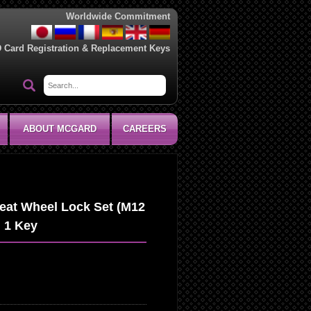
Worldwide Commitment
D Card Registration & Replacement Keys
ABOUT MCGARD
CAREERS
eat Wheel Lock Set (M12
d 1 Key