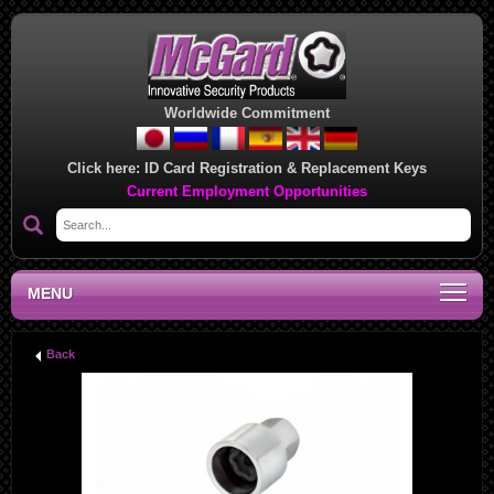
Worldwide Commitment
Click here:
ID Card Registration & Replacement Keys
Current Employment Opportunities
MENU
Back