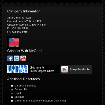
Company Information
3875 California Road
Orchard Park, NY 14127-4198
Customer Service: 1-800-444-5847
Ph: 716-662-8980
Fx: 716-662-8985
Connect With McGard
Additional Resources
Careers & Benefits
Contact Us
Legal
Site map
California Transparency in Supply Chains Act