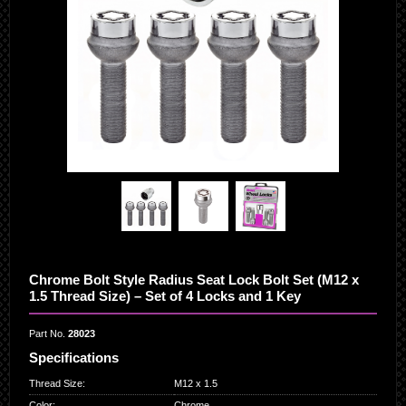
Chrome Bolt Style Radius Seat Lock Bolt Set (M12 x
1.5 Thread Size) – Set of 4 Locks and 1 Key
Part No.
28023
Specifications
Thread Size
:
M12 x 1.5
Color
:
Chrome