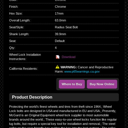
Finish
:
Chrome
Hex Size
:
17mm
Overall Length
:
63.0mm
Seat/Style
:
Radius Seat Bolt
Shank Length
:
39.9mm
Seat
:
Default
Qty
:
4
Wheel Lock Installation
Download
Instructions:
WARNING:
Cancer and Reproductive
California Residents
:
Harm:
www.p65warnings.ca.gov
Where to Buy
Buy Now Online
Product Description
Protecting the world’s finest wheels and tires from theft since 1964.; Wheel
Lock bolts are designed in USA and manufactured in EU and USA.; Presently,
McGard is an Original Equipment wheel lock supplier to most automobile
brands around the world.; These easy-to-use wheel locks function like regular
lug bolts, but require a special key tool for installation and removal.; The steel