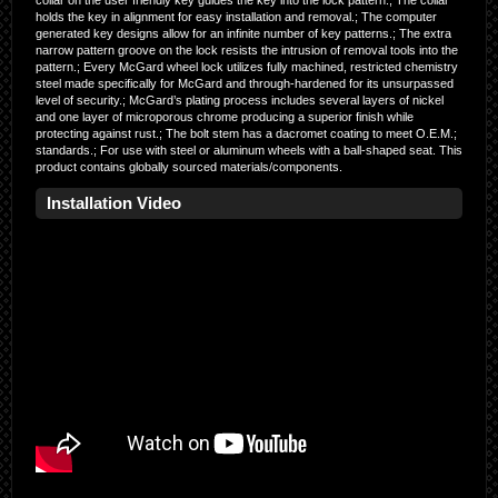
collar on the user friendly key guides the key into the lock pattern.; The collar
holds the key in alignment for easy installation and removal.; The computer
generated key designs allow for an infinite number of key patterns.; The extra
narrow pattern groove on the lock resists the intrusion of removal tools into the
pattern.; Every McGard wheel lock utilizes fully machined, restricted chemistry
steel made specifically for McGard and through-hardened for its unsurpassed
level of security.; McGard’s plating process includes several layers of nickel
and one layer of microporous chrome producing a superior finish while
protecting against rust.; The bolt stem has a dacromet coating to meet O.E.M.;
standards.; For use with steel or aluminum wheels with a ball-shaped seat. This
product contains globally sourced materials/components.
Installation Video