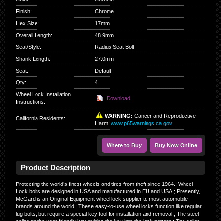
Finish
:
Chrome
Hex Size
:
17mm
Overall Length
:
48.9mm
Seat/Style
:
Radius Seat Bolt
Shank Length
:
27.0mm
Seat
:
Default
Qty
:
4
Wheel Lock Installation
Download
Instructions:
WARNING:
Cancer and Reproductive
California Residents
:
Harm:
www.p65warnings.ca.gov
Where to Buy
Buy Now Online
Product Description
Protecting the world’s finest wheels and tires from theft since 1964.; Wheel
Lock bolts are designed in USA and manufactured in EU and USA.; Presently,
McGard is an Original Equipment wheel lock supplier to most automobile
brands around the world.; These easy-to-use wheel locks function like regular
lug bolts, but require a special key tool for installation and removal.; The steel