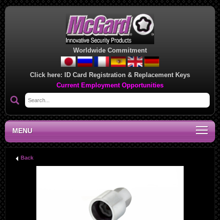
Worldwide Commitment
Click here:
ID Card Registration & Replacement Keys
Current Employment Opportunities
MENU
Back