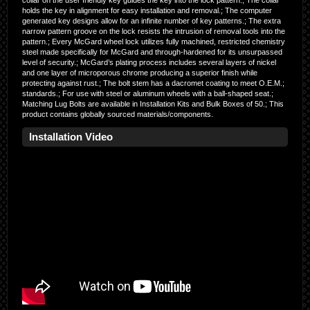
collar on the user friendly key guides the key into the lock pattern.; The collar
holds the key in alignment for easy installation and removal.; The computer
generated key designs allow for an infinite number of key patterns.; The extra
narrow pattern groove on the lock resists the intrusion of removal tools into the
pattern.; Every McGard wheel lock utilizes fully machined, restricted chemistry
steel made specifically for McGard and through-hardened for its unsurpassed
level of security.; McGard’s plating process includes several layers of nickel
and one layer of microporous chrome producing a superior finish while
protecting against rust.; The bolt stem has a dacromet coating to meet O.E.M.;
standards.; For use with steel or aluminum wheels with a ball-shaped seat.;
Matching Lug Bolts are available in Installation Kits and Bulk Boxes of 50.; This
product contains globally sourced materials/components.
Installation Video