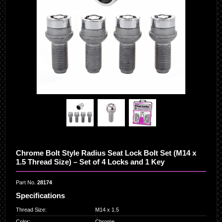
Chrome Bolt Style Radius Seat Lock Bolt Set (M14 x
1.5 Thread Size) – Set of 4 Locks and 1 Key
Part No.
28174
Specifications
Thread Size
:
M14 x 1.5
Color
:
Chrome