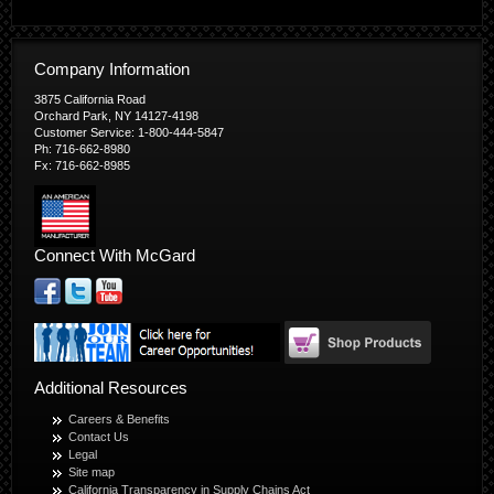
Company Information
3875 California Road
Orchard Park, NY 14127-4198
Customer Service: 1-800-444-5847
Ph: 716-662-8980
Fx: 716-662-8985
Connect With McGard
Additional Resources
Careers & Benefits
Contact Us
Legal
Site map
California Transparency in Supply Chains Act