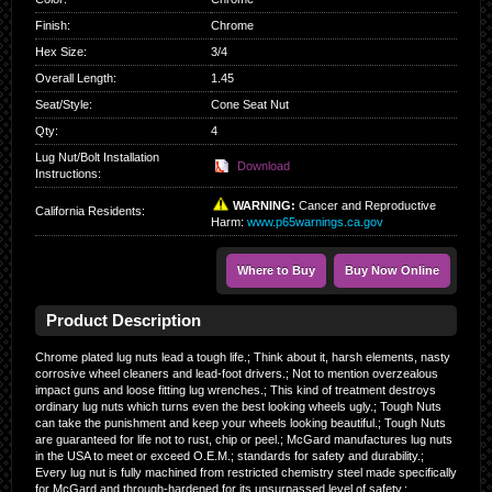
Finish
:
Chrome
Hex Size
:
3/4
Overall Length
:
1.45
Seat/Style
:
Cone Seat Nut
Qty
:
4
Lug Nut/Bolt Installation
Download
Instructions:
WARNING:
Cancer and Reproductive
California Residents
:
Harm:
www.p65warnings.ca.gov
Where to Buy
Buy Now Online
Product Description
Chrome plated lug nuts lead a tough life.; Think about it, harsh elements, nasty
corrosive wheel cleaners and lead-foot drivers.; Not to mention overzealous
impact guns and loose fitting lug wrenches.; This kind of treatment destroys
ordinary lug nuts which turns even the best looking wheels ugly.; Tough Nuts
can take the punishment and keep your wheels looking beautiful.; Tough Nuts
are guaranteed for life not to rust, chip or peel.; McGard manufactures lug nuts
in the USA to meet or exceed O.E.M.; standards for safety and durability.;
Every lug nut is fully machined from restricted chemistry steel made specifically
for McGard and through-hardened for its unsurpassed level of safety.;