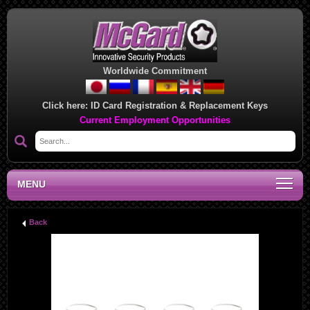
Worldwide Commitment
Click here:
ID Card Registration & Replacement Keys
Current Employment Opportunities
MENU
Back