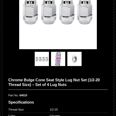
Chrome Bulge Cone Seat Style Lug Nut Set (1/2-20
Thread Size) – Set of 4 Lug Nuts
Part No.
64010
Specifications
Thread Size
:
1/2-20
Color
:
Chrome