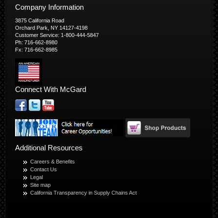
Company Information
3875 California Road
Orchard Park, NY 14127-4198
Customer Service: 1-800-444-5847
Ph: 716-662-8980
Fx: 716-662-8985
Connect With McGard
Additional Resources
Careers & Benefits
Contact Us
Legal
Site map
California Transparency in Supply Chains Act
© Copyright 2026