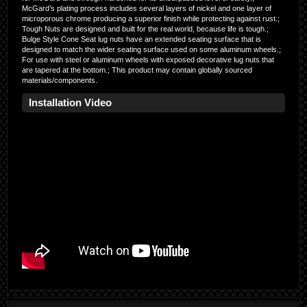
McGard’s plating process includes several layers of nickel and one layer of
microporous chrome producing a superior finish while protecting against rust.;
Tough Nuts are designed and built for the real world, because life is tough.;
Bulge Style Cone Seat lug nuts have an extended seating surface that is
designed to match the wider seating surface used on some aluminum wheels.;
For use with steel or aluminum wheels with exposed decorative lug nuts that
are tapered at the bottom.; This product may contain globally sourced
materials/components.
Installation Video