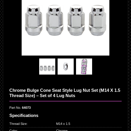
Chrome Bulge Cone Seat Style Lug Nut Set (M14 X 1.5
Thread Size) – Set of 4 Lug Nuts
Part No.
64073
Specifications
Thread Size
:
M14 x 1.5
Color
:
Chrome