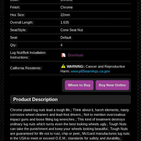
Finish
:
Chrome
Hex Size
:
22mm
Overall Length
:
1.635
Seat/Style
:
Cone Seat Nut
Seat
:
Default
Qty
:
4
Lug Nut/Bolt Installation
Download
Instructions:
WARNING:
Cancer and Reproductive
California Residents
:
Harm:
www.p65warnings.ca.gov
Where to Buy
Buy Now Online
Product Description
Chrome plated lug nuts lead a tough life.; Think about it, harsh elements, nasty
corrosive wheel cleaners and lead-foot drivers.; Not to mention overzealous
impact guns and loose fitting lug wrenches.; This kind of treatment destroys
ordinary lug nuts which turns even the best looking wheels ugly.; Tough Nuts
can take the punishment and keep your wheels looking beautiful.; Tough Nuts
are guaranteed for life not to rust, chip or peel.; McGard manufactures lug nuts
in the USA to meet or exceed O.E.M.; standards for safety and durability.;