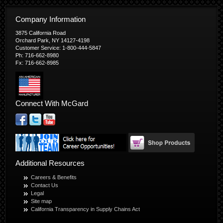
Company Information
3875 California Road
Orchard Park, NY 14127-4198
Customer Service: 1-800-444-5847
Ph: 716-662-8980
Fx: 716-662-8985
Connect With McGard
Additional Resources
Careers & Benefits
Contact Us
Legal
Site map
California Transparency in Supply Chains Act