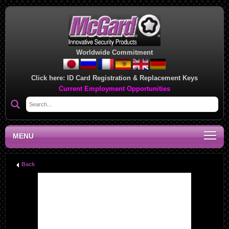
Worldwide Commitment
Click here:
ID Card Registration & Replacement Keys
Current Employment Opportunities
MENU
Back