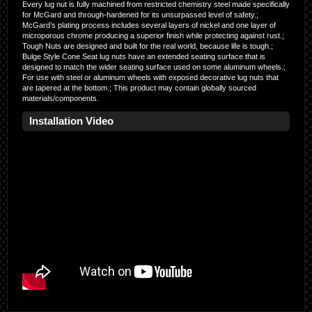
Every lug nut is fully machined from restricted chemistry steel made specifically
for McGard and through-hardened for its unsurpassed level of safety.;
McGard’s plating process includes several layers of nickel and one layer of
microporous chrome producing a superior finish while protecting against rust.;
Tough Nuts are designed and built for the real world, because life is tough.;
Bulge Style Cone Seat lug nuts have an extended seating surface that is
designed to match the wider seating surface used on some aluminum wheels.;
For use with steel or aluminum wheels with exposed decorative lug nuts that
are tapered at the bottom.; This product may contain globally sourced
materials/components.
Installation Video