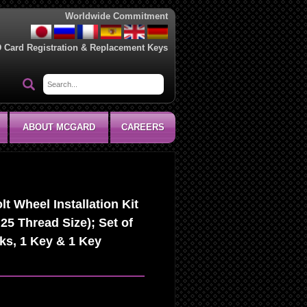
Worldwide Commitment
D Card Registration & Replacement Keys
ABOUT MCGARD
CAREERS
 Wheel Installation Kit
25 Thread Size); Set of
ks, 1 Key & 1 Key