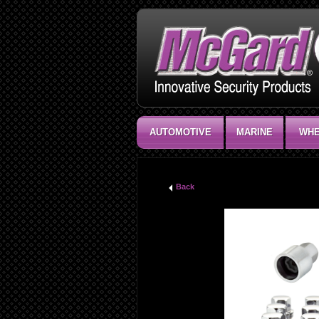
AUTOMOTIVE
MARINE
WHE
Back