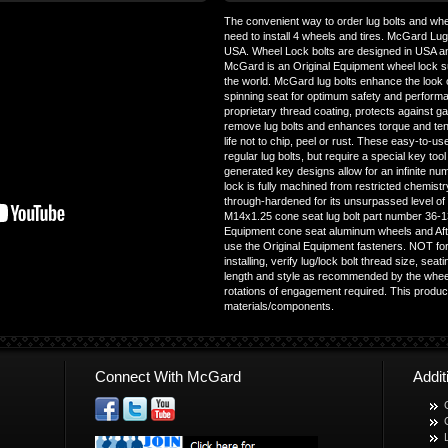
The convenient way to order lug bolts and whee
need to install 4 wheels and tires. McGard Lu
USA. Wheel Lock bolts are designed in USA a
McGard is an Original Equipment wheel lock s
the world. McGard lug bolts enhance the look o
spinning seat for optimum safety and performan
proprietary thread coating, protects against gall
remove lug bolts and enhances torque and ten
life not to chip, peel or rust. These easy-to-us
regular lug bolts, but require a special key too
generated key designs allow for an infinite n
lock is fully machined from restricted chemist
through-hardened for its unsurpassed level o
M14x1.25 cone seat lug bolt part number 36-1
Equipment cone seat aluminum wheels and Aft
use the Original Equipment fasteners. NOT fo
installing, verify lug/lock bolt thread size, se
length and style as recommended by the wheel
rotations of engagement required. This produc
materials/components.
Connect With McGard
Addi