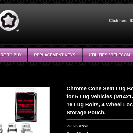
Click here:
I
RE TO BUY
REPLACEMENT KEYS
UTILITIES / TELECOM
Chrome Cone Seat Lug Bolt
for 5 Lug Vehicles (M14x1.
16 Lug Bolts, 4 Wheel Loc
Storage Pouch.
Part No.
67226