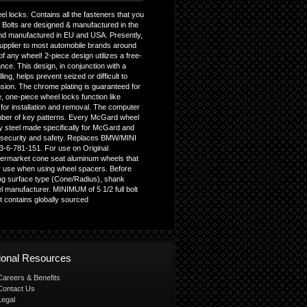
l locks. Contains all the fasteners that you
g Bolts are designed & manufactured in the
nd manufactured in EU and USA. Presently,
upplier to most automobile brands around
f any wheel! 2-piece design utilizes a free-
ce. This design, in conjunction with a
ing, helps prevent seized or difficult to
sion. The chrome plating is guaranteed for
e, one-piece wheel locks function like
l for installation and removal. The computer
umber of key patterns. Every McGard wheel
ry steel made specifically for McGard and
f security and safety. Replaces BMW/MINI
3-6-781-151. For use on Original
ermarket cone seat aluminum wheels that
r use when using wheel spacers. Before
ating surface type (Cone/Radius), shank
 manufacturer. MINIMUM of 5 1/2 full bolt
t contains globally sourced
tional Resources
Careers & Benefits
Contact Us
Legal