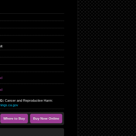
lt
ad
ad
NG:
Cancer and Reproductive Harm:
ings.ca.gov
Where to Buy
Buy Now Online