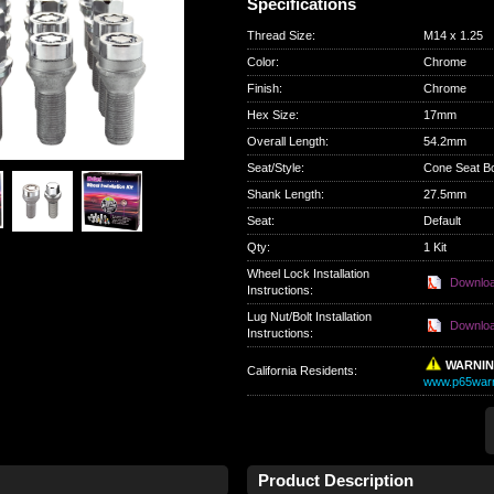
Specifications
Thread Size
:
M14 x 1.25
Color
:
Chrome
Finish
:
Chrome
Hex Size
:
17mm
Overall Length
:
54.2mm
Seat/Style
:
Cone Seat Bo
Shank Length
:
27.5mm
Seat
:
Default
Qty
:
1 Kit
Wheel Lock Installation
Downlo
Instructions:
Lug Nut/Bolt Installation
Downlo
Instructions:
WARNI
California Residents
:
www.p65warn
Product Description