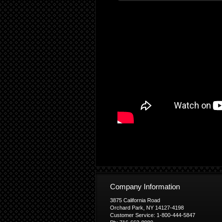
Company Information
3875 California Road
Orchard Park, NY 14127-4198
Customer Service: 1-800-444-5847