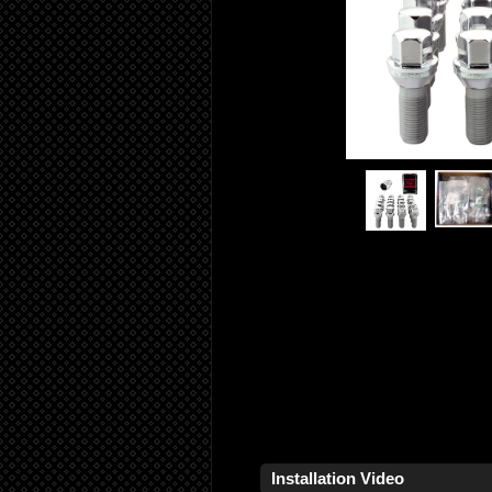
Installation Video