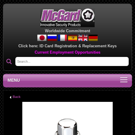
Worldwide Commitment
Click here:
ID Card Registration & Replacement Keys
Current Employment Opportunities
MENU
Back