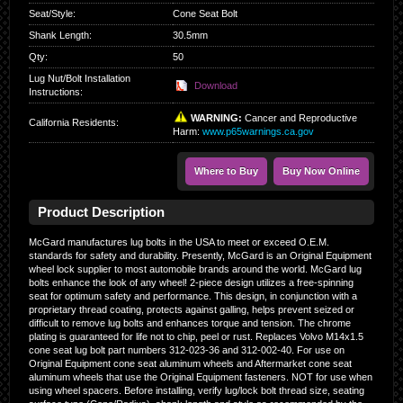
Seat/Style
:
Cone Seat Bolt
Shank Length
:
30.5mm
Qty
:
50
Lug Nut/Bolt Installation
Download
Instructions:
WARNING:
Cancer and Reproductive
California Residents
:
Harm:
www.p65warnings.ca.gov
Where to Buy
Buy Now Online
Product Description
McGard manufactures lug bolts in the USA to meet or exceed O.E.M.
standards for safety and durability. Presently, McGard is an Original Equipment
wheel lock supplier to most automobile brands around the world. McGard lug
bolts enhance the look of any wheel! 2-piece design utilizes a free-spinning
seat for optimum safety and performance. This design, in conjunction with a
proprietary thread coating, protects against galling, helps prevent seized or
difficult to remove lug bolts and enhances torque and tension. The chrome
plating is guaranteed for life not to chip, peel or rust. Replaces Volvo M14x1.5
cone seat lug bolt part numbers 312-023-36 and 312-002-40. For use on
Original Equipment cone seat aluminum wheels and Aftermarket cone seat
aluminum wheels that use the Original Equipment fasteners. NOT for use when
using wheel spacers. Before installing, verify lug/lock bolt thread size, seating