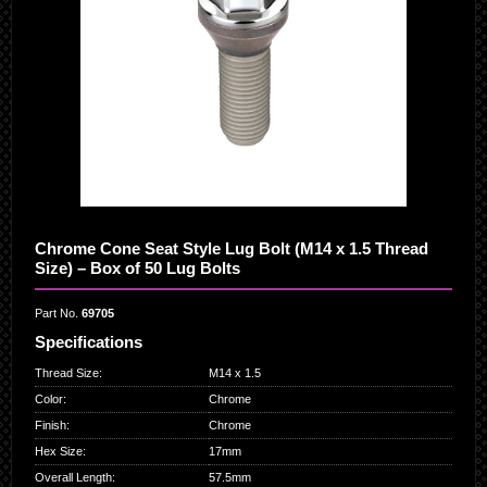
Chrome Cone Seat Style Lug Bolt (M14 x 1.5 Thread
Size) – Box of 50 Lug Bolts
Part No.
69705
Specifications
Thread Size
:
M14 x 1.5
Color
:
Chrome
Finish
:
Chrome
Hex Size
:
17mm
Overall Length
:
57.5mm