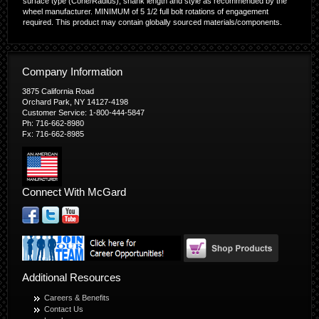
surface type (Cone/Radius), shank length and style as recommended by the
wheel manufacturer. MINIMUM of 5 1/2 full bolt rotations of engagement
required. This product may contain globally sourced materials/components.
Company Information
3875 California Road
Orchard Park, NY 14127-4198
Customer Service: 1-800-444-5847
Ph: 716-662-8980
Fx: 716-662-8985
Connect With McGard
Additional Resources
Careers & Benefits
Contact Us