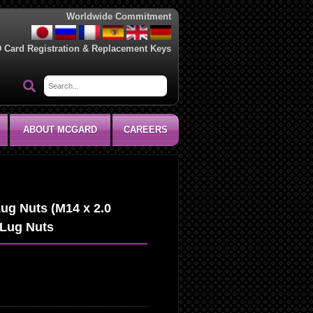
Worldwide Commitment
D Card Registration & Replacement Keys
ABOUT MCGARD
CAREERS
ug Nuts (M14 x 2.0
 Lug Nuts