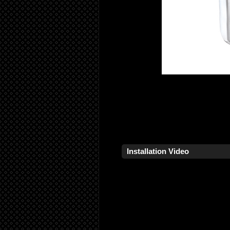
Installation Video