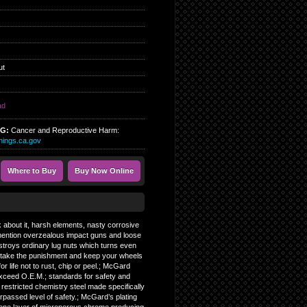
ut
ad
NG:
Cancer and Reproductive Harm:
ings.ca.gov
Where to Buy
Buy Now Online
k about it, harsh elements, nasty corrosive
 mention overzealous impact guns and loose
estroys ordinary lug nuts which turns even
n take the punishment and keep your wheels
r life not to rust, chip or peel.; McGard
exceed O.E.M.; standards for safety and
m restricted chemistry steel made specifically
passed level of safety.; McGard’s plating