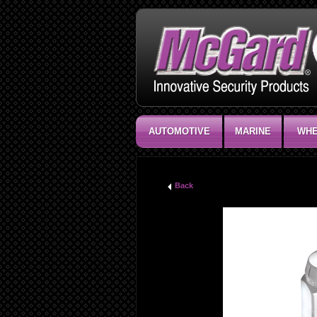
AUTOMOTIVE
MARINE
WHE
Back