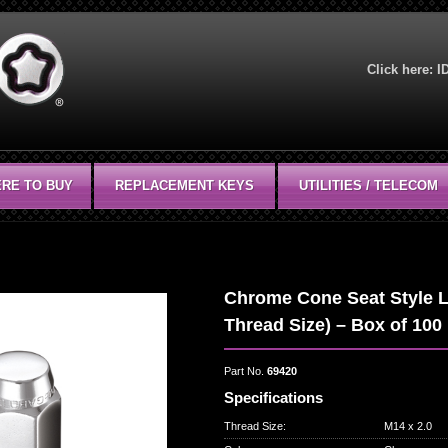
Click here:
I
RE TO BUY
REPLACEMENT KEYS
UTILITIES / TELECOM
Chrome Cone Seat Style L
Thread Size) – Box of 100
Part No.
69420
Specifications
Thread Size
:
M14 x 2.0