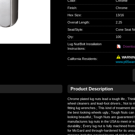
Color
:
Chrome
Finish
:
Chrome
Hex Size
:
13/16
Overall Length
:
2.25
Seat/Style
:
Cone Seat N
Qty
:
100
Lug Nut/Bolt Installation
Downlo
Instructions:
WARNI
California Residents
:
www.p65warn
Product Description
Chrome plated lug nuts lead a tough life.; Thin
wheel cleaners and lead-foot drivers.; Not to
fitting lug wrenches.; This kind of treatment d
the best looking wheels ugly.; Tough Nuts ca
looking beautiful.; Tough Nuts are guaranteed fo
manufactures lug nuts in the USA to meet or 
durability.; Every lug nut is fully machined fro
for McGard and through-hardened for its unsur