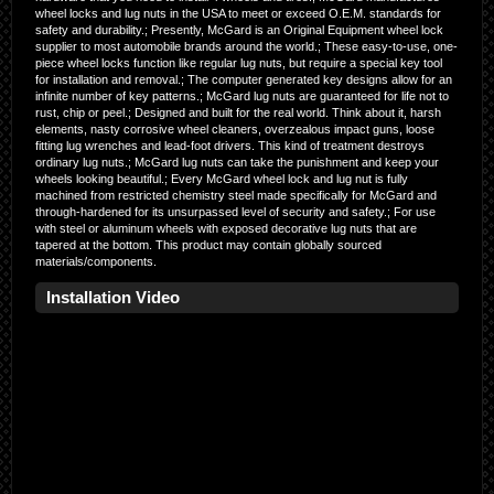
wheel locks and lug nuts in the USA to meet or exceed O.E.M. standards for
safety and durability.; Presently, McGard is an Original Equipment wheel lock
supplier to most automobile brands around the world.; These easy-to-use, one-
piece wheel locks function like regular lug nuts, but require a special key tool
for installation and removal.; The computer generated key designs allow for an
infinite number of key patterns.; McGard lug nuts are guaranteed for life not to
rust, chip or peel.; Designed and built for the real world. Think about it, harsh
elements, nasty corrosive wheel cleaners, overzealous impact guns, loose
fitting lug wrenches and lead-foot drivers. This kind of treatment destroys
ordinary lug nuts.; McGard lug nuts can take the punishment and keep your
wheels looking beautiful.; Every McGard wheel lock and lug nut is fully
machined from restricted chemistry steel made specifically for McGard and
through-hardened for its unsurpassed level of security and safety.; For use
with steel or aluminum wheels with exposed decorative lug nuts that are
tapered at the bottom. This product may contain globally sourced
materials/components.
Installation Video