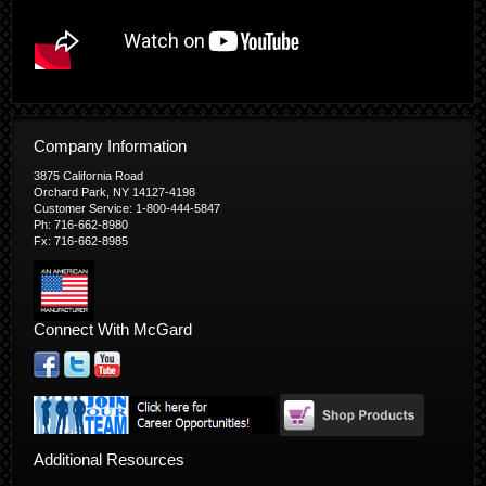
Company Information
3875 California Road
Orchard Park, NY 14127-4198
Customer Service: 1-800-444-5847
Ph: 716-662-8980
Fx: 716-662-8985
Connect With McGard
Additional Resources