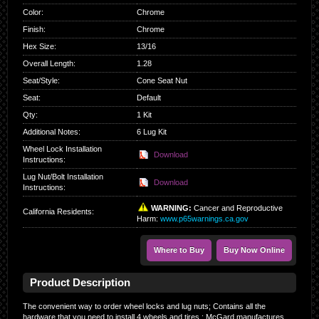
Color
:
Chrome
Finish
:
Chrome
Hex Size
:
13/16
Overall Length
:
1.28
Seat/Style
:
Cone Seat Nut
Seat
:
Default
Qty
:
1 Kit
Additional Notes:
6 Lug Kit
Wheel Lock Installation
Download
Instructions:
Lug Nut/Bolt Installation
Download
Instructions:
WARNING:
Cancer and Reproductive
California Residents
:
Harm:
www.p65warnings.ca.gov
Where to Buy
Buy Now Online
Product Description
The convenient way to order wheel locks and lug nuts; Contains all the
hardware that you need to install 4 wheels and tires.; McGard manufactures