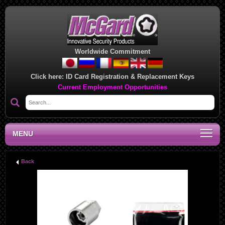
Worldwide Commitment
Click here:
ID Card Registration & Replacement Keys
Current Employment Opportunities
MENU
Back