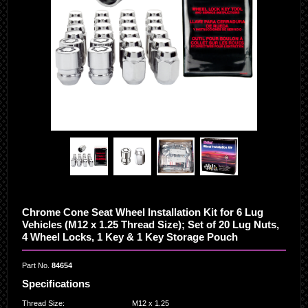
Chrome Cone Seat Wheel Installation Kit for 6 Lug
Vehicles (M12 x 1.25 Thread Size); Set of 20 Lug Nuts,
4 Wheel Locks, 1 Key & 1 Key Storage Pouch
Part No.
84654
Specifications
Thread Size
:
M12 x 1.25