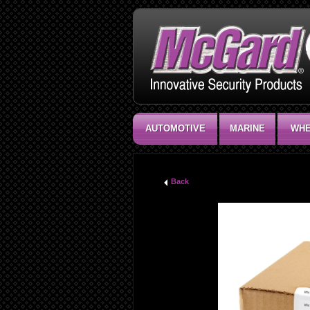
AUTOMOTIVE
MARINE
WHE
Back