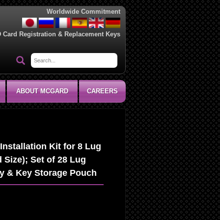
Worldwide Commitment
D Card Registration & Replacement Keys
ABOUT MCGARD
CAREERS
stallation Kit for 8 Lug
 Size); Set of 28 Lug
ey & Key Storage Pouch