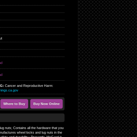
ut
ad
ad
NG:
Cancer and Reproductive Harm:
ings.ca.gov
Where to Buy
Buy Now Online
ug nuts; Contains all the hardware that you
nufactures wheel locks and lug nuts in the