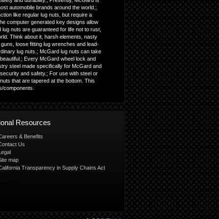
fety and durability.; Presently, McGard is
most automobile brands around the world.;
ion like regular lug nuts, but require a
; The computer generated key designs allow
lug nuts are guaranteed for life not to rust,
orld. Think about it, harsh elements, nasty
guns, loose fitting lug wrenches and lead-
ordinary lug nuts.; McGard lug nuts can take
beautiful.; Every McGard wheel lock and
istry steel made specifically for McGard and
ecurity and safety.; For use with steel or
uts that are tapered at the bottom. This
ls/components.
tional Resources
Careers & Benefits
Contact Us
Legal
Site map
California Transparency in Supply Chains Act
ight 2026