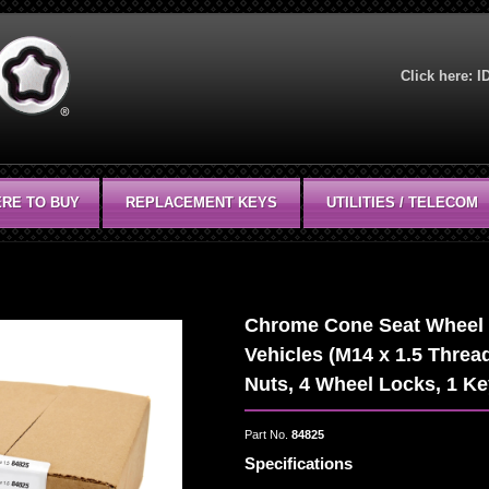
Click here:
I
RE TO BUY
REPLACEMENT KEYS
UTILITIES / TELECOM
Chrome Cone Seat Wheel In
Vehicles (M14 x 1.5 Thread
Nuts, 4 Wheel Locks, 1 K
Part No.
84825
Specifications