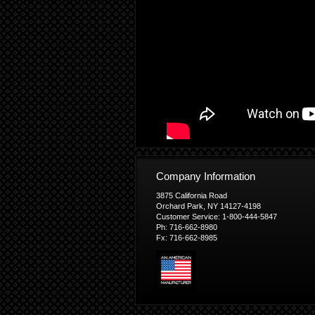
Company Information
3875 California Road
Orchard Park, NY 14127-4198
Customer Service: 1-800-444-5847
Ph: 716-662-8980
Fx: 716-662-8985