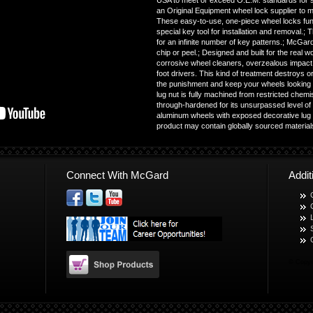
USA to meet or exceed O.E.M. standards for sa
an Original Equipment wheel lock supplier to 
These easy-to-use, one-piece wheel locks funct
special key tool for installation and removal.
for an infinite number of key patterns.; McGard 
chip or peel.; Designed and built for the real w
corrosive wheel cleaners, overzealous impact 
foot drivers. This kind of treatment destroys 
the punishment and keep your wheels looking 
lug nut is fully machined from restricted chem
through-hardened for its unsurpassed level of s
aluminum wheels with exposed decorative lug n
product may contain globally sourced materia
Connect With McGard
Addi
© Copyr