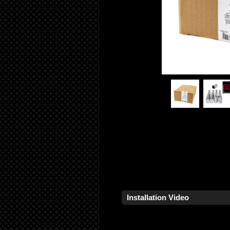
Installation Video