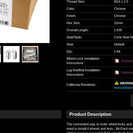
Thread Size
:
M14 x 1.5
Color
:
Chrome
Finish
:
Chrome
Hex Size
:
22mm
Overall Length
:
1.635
Seat/Style
:
Cone Seat N
Seat
:
Default
Qty
:
1 Kit
Wheel Lock Installation
Downlo
Instructions:
Lug Nut/Bolt Installation
Downlo
Instructions:
WARNI
California Residents
:
www.p65warn
Product Description
The convenient way to order wheel locks and l
need to install 4 wheels and tires.; McGard ma