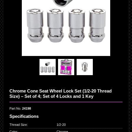
Chrome Cone Seat Wheel Lock Set (1/2-20 Thread
Size) – Set of 4; Set of 4 Locks and 1 Key
Part No.
24198
Specifications
Thread Size
:
1/2-20
Color
:
Chrome