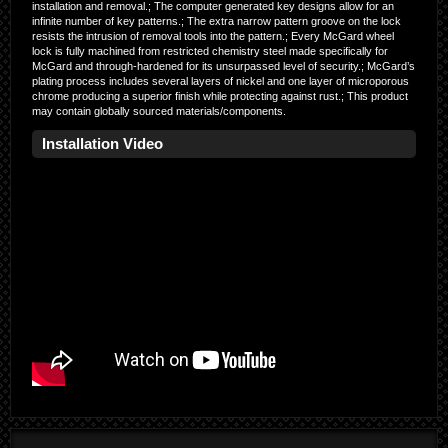
installation and removal.; The computer generated key designs allow for an
infinite number of key patterns.; The extra narrow pattern groove on the lock
resists the intrusion of removal tools into the pattern.; Every McGard wheel
lock is fully machined from restricted chemistry steel made specifically for
McGard and through-hardened for its unsurpassed level of security.; McGard’s
plating process includes several layers of nickel and one layer of microporous
chrome producing a superior finish while protecting against rust.; This product
may contain globally sourced materials/components.
Installation Video