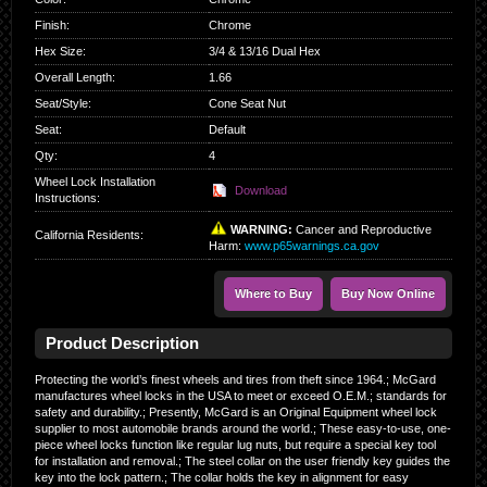
Finish
:
Chrome
Hex Size
:
3/4 & 13/16 Dual Hex
Overall Length
:
1.66
Seat/Style
:
Cone Seat Nut
Seat
:
Default
Qty
:
4
Wheel Lock Installation
Download
Instructions:
WARNING:
Cancer and Reproductive
California Residents
:
Harm:
www.p65warnings.ca.gov
Where to Buy
Buy Now Online
Product Description
Protecting the world’s finest wheels and tires from theft since 1964.; McGard
manufactures wheel locks in the USA to meet or exceed O.E.M.; standards for
safety and durability.; Presently, McGard is an Original Equipment wheel lock
supplier to most automobile brands around the world.; These easy-to-use, one-
piece wheel locks function like regular lug nuts, but require a special key tool
for installation and removal.; The steel collar on the user friendly key guides the
key into the lock pattern.; The collar holds the key in alignment for easy