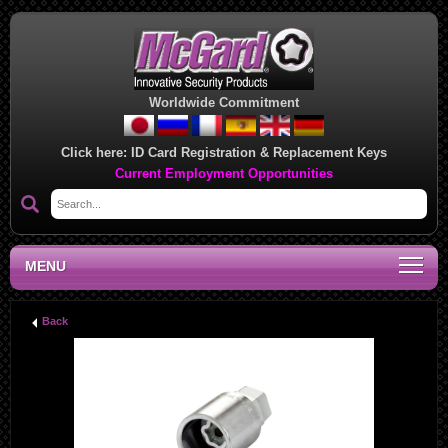
Worldwide Commitment
Click here:
ID Card Registration & Replacement Keys
Current Employment Opportunities
MENU
Back