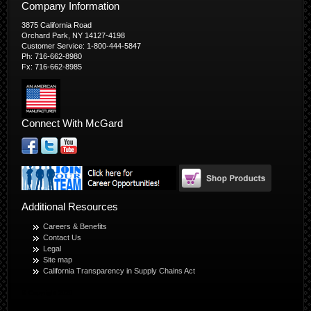
Company Information
3875 California Road
Orchard Park, NY 14127-4198
Customer Service: 1-800-444-5847
Ph: 716-662-8980
Fx: 716-662-8985
Connect With McGard
Additional Resources
Careers & Benefits
Contact Us
Legal
Site map
California Transparency in Supply Chains Act
© Copyright 2026